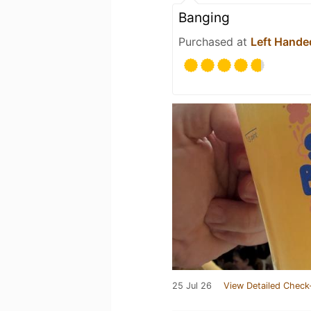
Banging
Purchased at
Left Hande
25 Jul 26
View Detailed Check