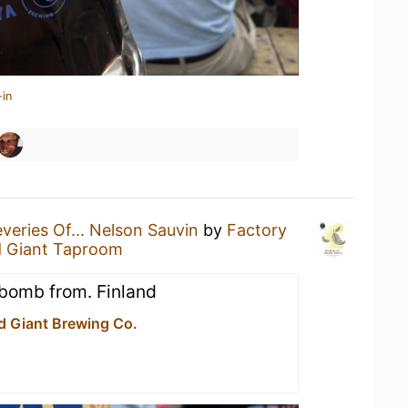
-in
veries Of... Nelson Sauvin
by
Factory
d Giant Taproom
lbomb from. Finland
d Giant Brewing Co.