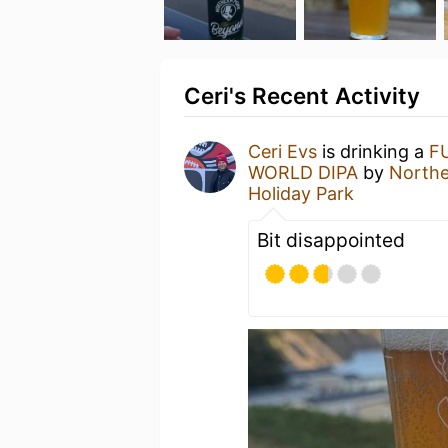
Ceri's Recent Activity
Ceri Evs
is drinking a
F
WORLD DIPA
by
North
Holiday Park
Bit disappointed