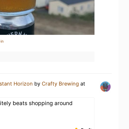
in
stant Horizon
by
Crafty Brewing
at
nitely beats shopping around