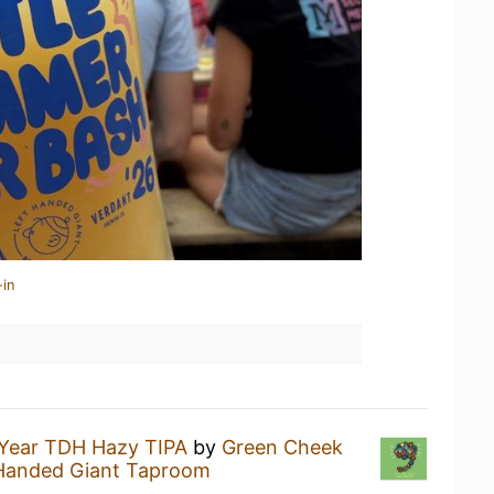
-in
Year TDH Hazy TIPA
by
Green Cheek
 Handed Giant Taproom