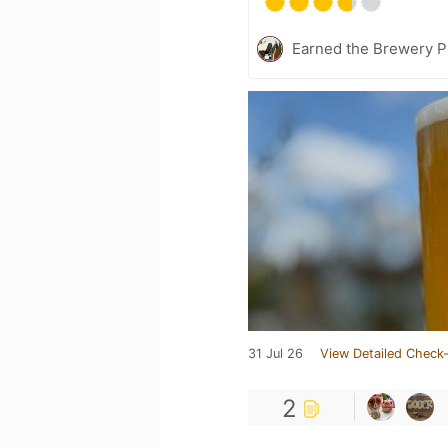
Earned the Brewery P
31 Jul 26
View Detailed Check-
2