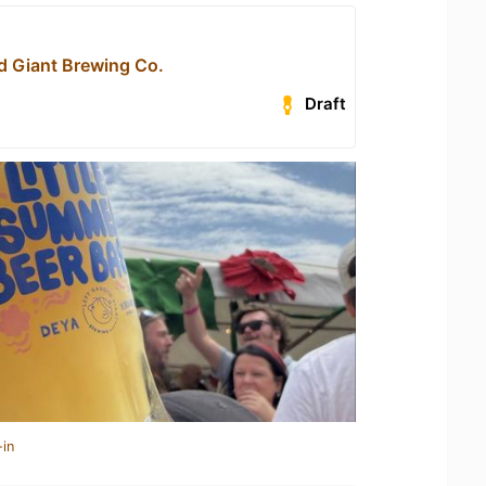
d Giant Brewing Co.
Draft
-in