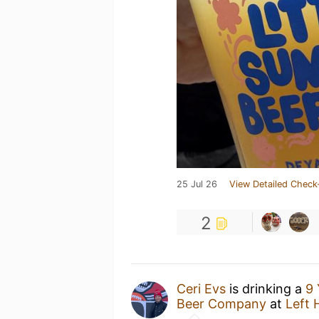
25 Jul 26
View Detailed Check
2
Ceri Evs
is drinking a
9 
Beer Company
at
Left