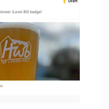
Draft
ioneer (Level 80) badge!
in