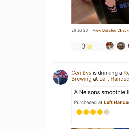
26 Jul 26
View Detailed Check
3
Ceri Evs
is drinking a
Re
Brewing
at
Left Hande
A Nelsons smoothie 
Purchased at
Left Hande