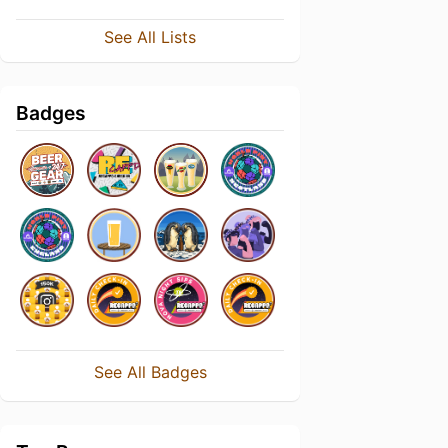
See All Lists
Badges
See All Badges