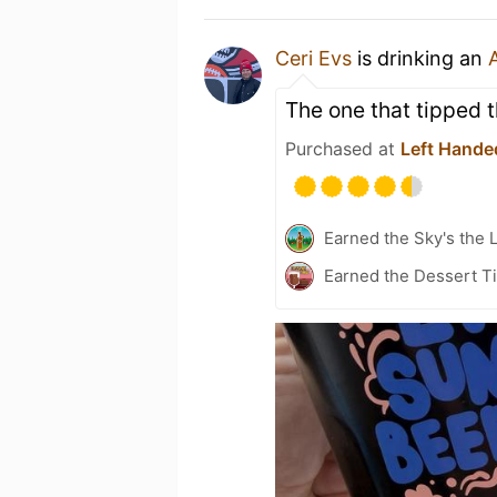
Ceri Evs
is drinking an
The one that tipped t
Purchased at
Left Hande
Earned the Sky's the L
Earned the Dessert Ti