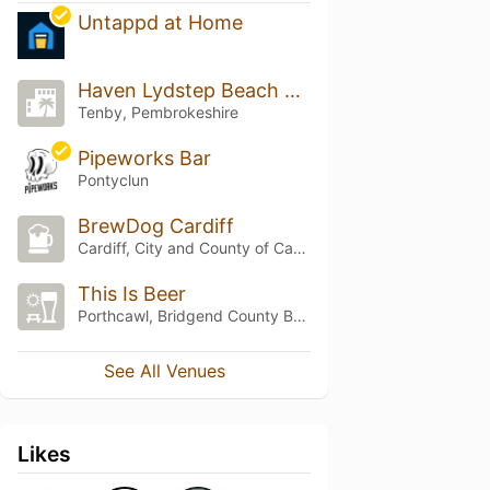
Untappd at Home
Haven Lydstep Beach Holiday Park
Tenby, Pembrokeshire
Pipeworks Bar
Pontyclun
BrewDog Cardiff
Cardiff, City and County of Cardiff
This Is Beer
Porthcawl, Bridgend County Borough
See All Venues
Likes