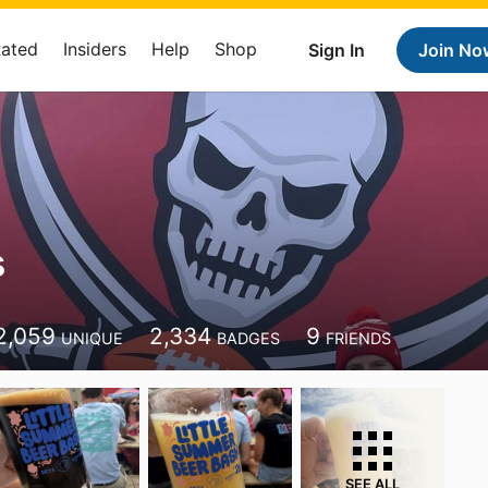
Rated
Insiders
Help
Shop
Sign In
Join No
s
2,059
2,334
9
UNIQUE
BADGES
FRIENDS
SEE ALL