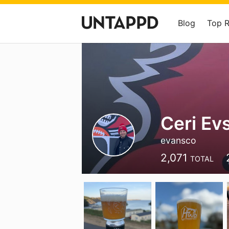
Blog
Top 
Ceri Ev
evansco
2,071
TOTAL