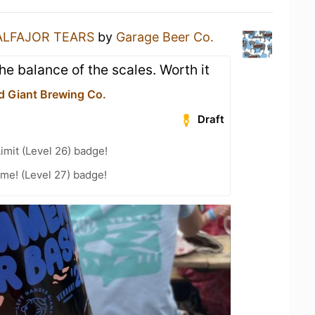
ALFAJOR TEARS
by
Garage Beer Co.
he balance of the scales. Worth it
d Giant Brewing Co.
Draft
imit (Level 26) badge!
me! (Level 27) badge!