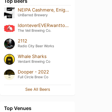
Top Beers
NEIPA Cashmere, Enigma & Galaxy
UnBarred Brewery
IdonteverEVERwanttoBU!
The Veil Brewing Co.
2112
Radio City Beer Works
Whale Sharks
Verdant Brewing Co
Dooper - 2022
Full Circle Brew Co
See All Beers
Top Venues