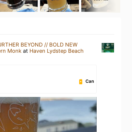
URTHER BEYOND // BOLD NEW
ern Monk
at
Haven Lydstep Beach
Can