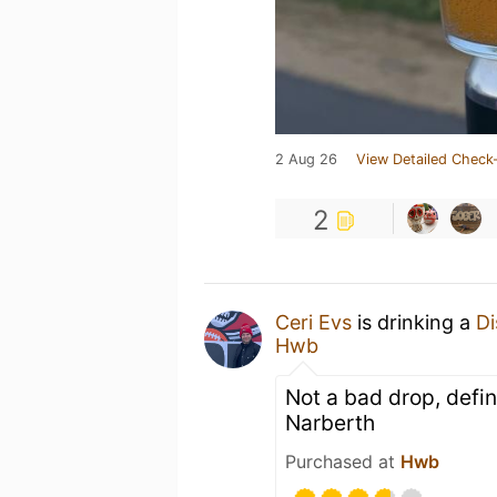
2 Aug 26
View Detailed Check-
2
Ceri Evs
is drinking a
Di
Hwb
Not a bad drop, defi
Narberth
Purchased at
Hwb