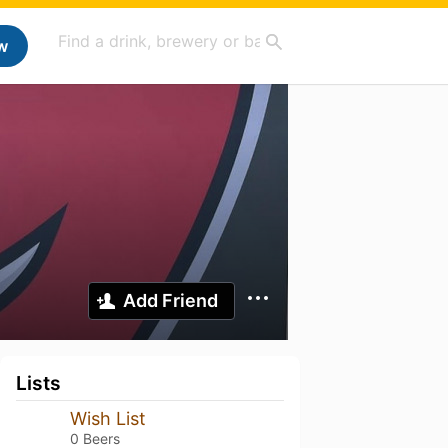
w
Add Friend
Lists
Wish List
0 Beers