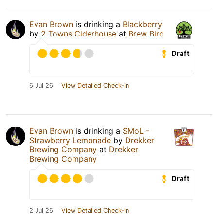
Evan Brown
is drinking a
Blackberry
by
2 Towns Ciderhouse
at
Brew Bird
Draft
6 Jul 26
View Detailed Check-in
Evan Brown
is drinking a
SMoL -
Strawberry Lemonade
by
Drekker
Brewing Company
at
Drekker
Brewing Company
Draft
2 Jul 26
View Detailed Check-in