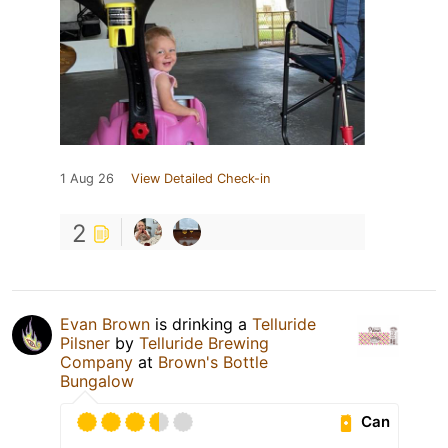
1 Aug 26
View Detailed Check-in
2
Evan Brown
is drinking a
Telluride
Pilsner
by
Telluride Brewing
Company
at
Brown's Bottle
Bungalow
Can