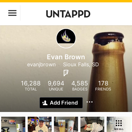
Evan Brown
evanjbrown
Sioux Falls, SD
16,288
9,694
4,585
178
TOTAL
UNIQUE
BADGES
FRIENDS
Add Friend
SEE ALL