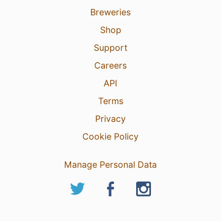
Breweries
Shop
Support
Careers
API
Terms
Privacy
Cookie Policy
Manage Personal Data