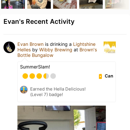
Evan's Recent Activity
Evan Brown
is drinking a
Lightshine
Helles
by
Wibby Brewing
at
Brown's
Bottle Bungalow
SummerSlam!
Can
Earned the Hella Delicious!
(Level 7) badge!