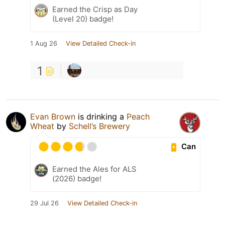
Earned the Crisp as Day
(Level 20) badge!
1 Aug 26
View Detailed Check-in
1
Evan Brown
is drinking a
Peach
Wheat
by
Schell’s Brewery
Can
Earned the Ales for ALS
(2026) badge!
29 Jul 26
View Detailed Check-in