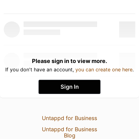
Please sign in to view more.
If you don't have an account,
you can create one here
.
Sign In
Untappd for Business
Untappd for Business
Blog