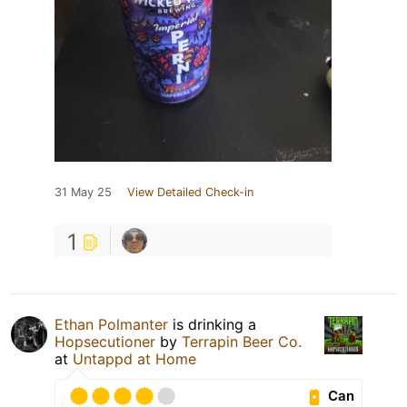
31 May 25
View Detailed Check-in
1
Ethan Polmanter
is drinking a
Hopsecutioner
by
Terrapin Beer Co.
at
Untappd at Home
Can