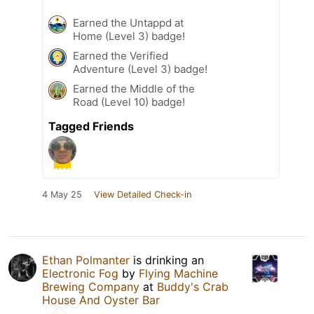
Earned the Untappd at
Home (Level 3) badge!
Earned the Verified
Adventure (Level 3) badge!
Earned the Middle of the
Road (Level 10) badge!
Tagged Friends
4 May 25
View Detailed Check-in
Ethan Polmanter
is drinking an
Electronic Fog
by
Flying Machine
Brewing Company
at
Buddy's Crab
House And Oyster Bar