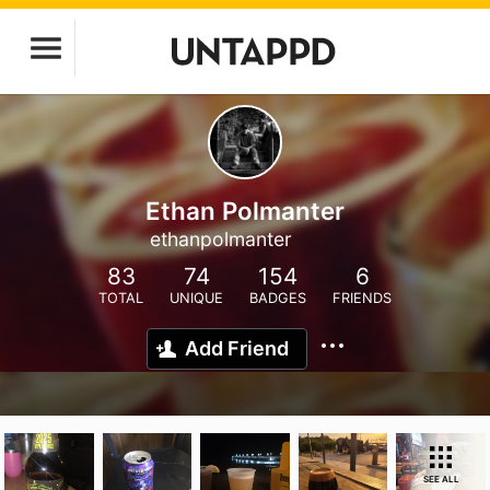
Ethan Polmanter
ethanpolmanter
83
74
154
6
TOTAL
UNIQUE
BADGES
FRIENDS
Add Friend
SEE ALL