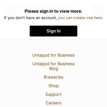
Please sign in to view more.
If you don't have an account,
you can create one here
.
Sign In
Untappd for Business
Untappd for Business
Blog
Breweries
Shop
Support
Careers