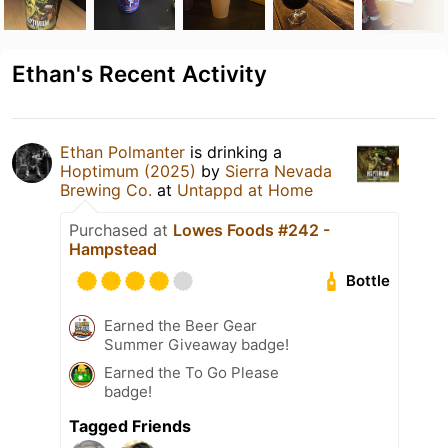
Ethan's Recent Activity
Ethan Polmanter
is drinking a
Hoptimum (2025)
by
Sierra Nevada
Brewing Co.
at
Untappd at Home
Purchased at
Lowes Foods #242 -
Hampstead
Bottle
Earned the Beer Gear
Summer Giveaway badge!
Earned the To Go Please
badge!
Tagged Friends