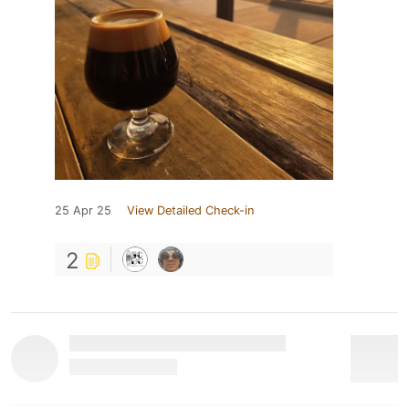
25 Apr 25
View Detailed Check-in
2