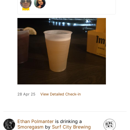
28 Apr 25
View Detailed Check-in
Ethan Polmanter
is drinking a
Smoregasm
by
Surf City Brewing