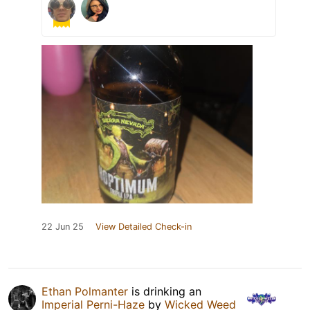
22 Jun 25
View Detailed Check-in
Ethan Polmanter
is drinking an
Imperial Perni-Haze
by
Wicked Weed