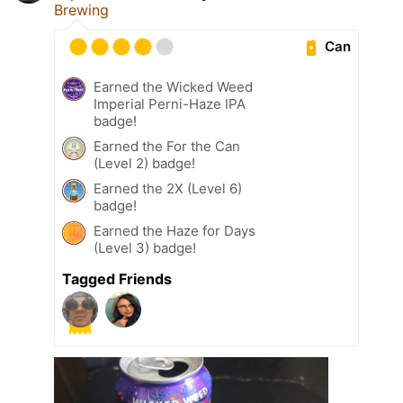
Brewing
Can
Earned the Wicked Weed
Imperial Perni-Haze IPA
badge!
Earned the For the Can
(Level 2) badge!
Earned the 2X (Level 6)
badge!
Earned the Haze for Days
(Level 3) badge!
Tagged Friends