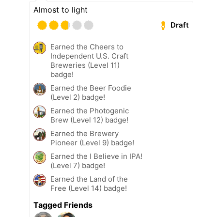
Almost to light
Draft
Earned the Cheers to
Independent U.S. Craft
Breweries (Level 11)
badge!
Earned the Beer Foodie
(Level 2) badge!
Earned the Photogenic
Brew (Level 12) badge!
Earned the Brewery
Pioneer (Level 9) badge!
Earned the I Believe in IPA!
(Level 7) badge!
Earned the Land of the
Free (Level 14) badge!
Tagged Friends