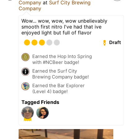
Company
at
Surf City Brewing
Company
Wow... wow, wow, wow unbelievably
smooth first nitro I've had that ive
enjoyed light but full of flavor
Draft
Earned the Hop Into Spring
with #NCBeer badge!
Earned the Surf City
Brewing Company badge!
Earned the Bar Explorer
(Level 4) badge!
Tagged Friends