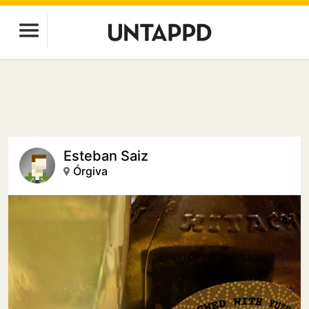
Esteban Saiz
Órgiva