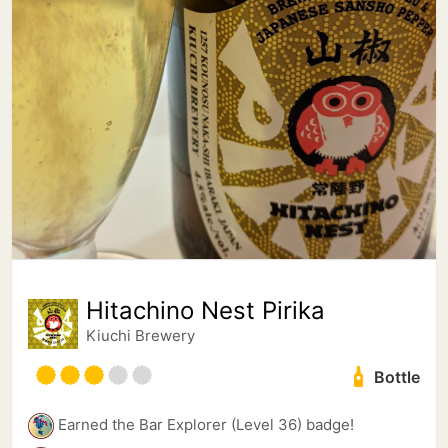
Hitachino Nest Pirika
Kiuchi Brewery
Bottle
Earned the Bar Explorer (Level 36) badge!