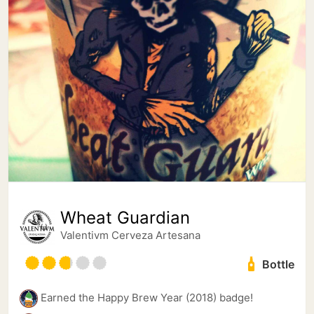
Wheat Guardian
Valentivm Cerveza Artesana
Bottle
Earned the Happy Brew Year (2018) badge!