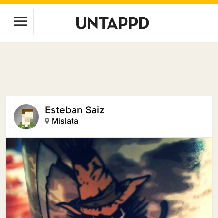
Esteban Saiz
Mislata