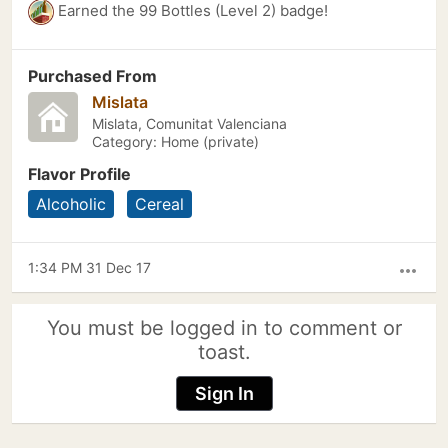
Earned the 99 Bottles (Level 2) badge!
Purchased From
Mislata
Mislata, Comunitat Valenciana
Category: Home (private)
Flavor Profile
Alcoholic
Cereal
1:34 PM 31 Dec 17
more_horiz
You must be logged in to comment or
toast.
Sign In