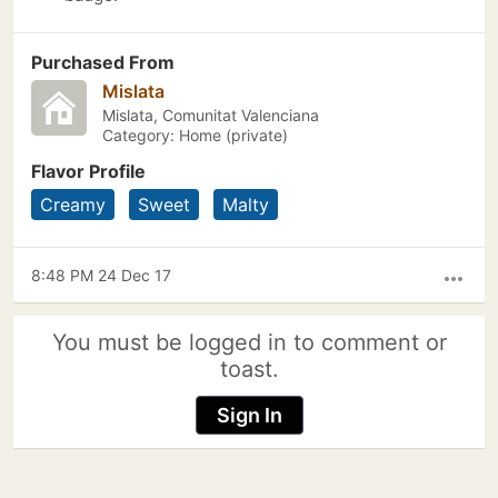
Purchased From
Mislata
Mislata, Comunitat Valenciana
Category: Home (private)
Flavor Profile
Creamy
Sweet
Malty
8:48 PM 24 Dec 17
more_horiz
You must be logged in to comment or
toast.
Sign In