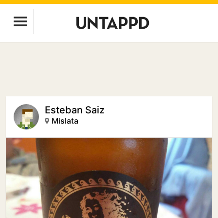
Esteban Saiz
Mislata