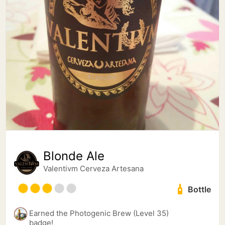
Blonde Ale
Valentivm Cerveza Artesana
Bottle
Earned the Photogenic Brew (Level 35)
badge!