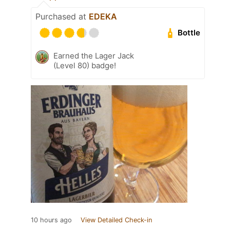
Purchased at
EDEKA
Bottle
Earned the Lager Jack
(Level 80) badge!
10 hours ago
View Detailed Check-in