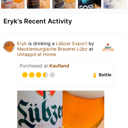
Eryk's Recent Activity
Eryk
is drinking a
Lübzer Export
by
Mecklenburgische Brauerei Lübz
at
Untappd at Home
Purchased at
Kaufland
Bottle