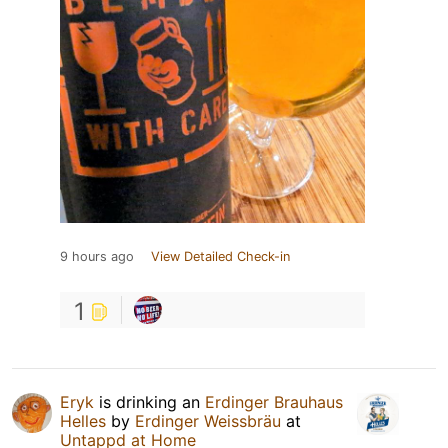
9 hours ago
View Detailed Check-in
1
Eryk
is drinking an
Erdinger Brauhaus
Helles
by
Erdinger Weissbräu
at
Untappd at Home