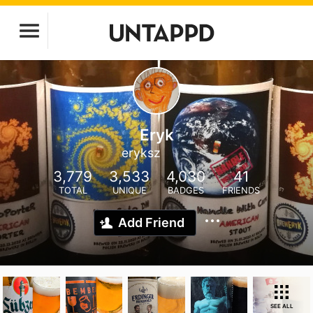
Eryk
eryksz
3,779
3,533
4,030
41
TOTAL
UNIQUE
BADGES
FRIENDS
Add Friend
SEE ALL