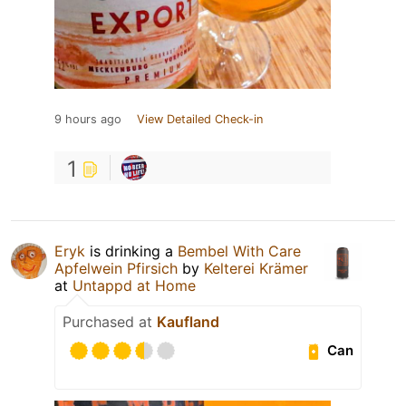
9 hours ago
View Detailed Check-in
1
Eryk
is drinking a
Bembel With Care
Apfelwein Pfirsich
by
Kelterei Krämer
at
Untappd at Home
Purchased at
Kaufland
Can