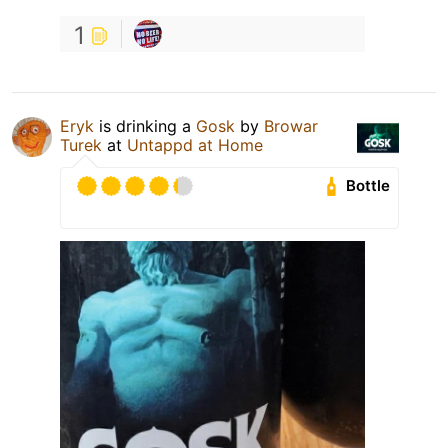
1
Eryk
is drinking a
Gosk
by
Browar
Turek
at
Untappd at Home
Bottle