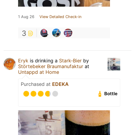
1 Aug 26
View Detailed Check-in
3
Eryk
is drinking a
Stark-Bier
by
Störtebeker Braumanufaktur
at
Untappd at Home
Purchased at
EDEKA
Bottle