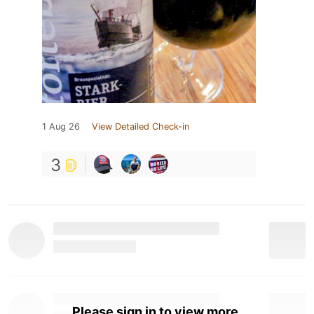
1 Aug 26
View Detailed Check-in
3
Please sign in to view more.