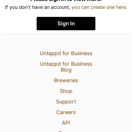
If you don't have an account,
you can create one here
.
Sign In
Untappd for Business
Untappd for Business
Blog
Breweries
Shop
Support
Careers
API