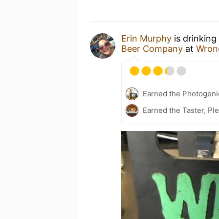
Erin Murphy
is drinking
Beer Company
at
Wron
Earned the Photogeni
Earned the Taster, Pl