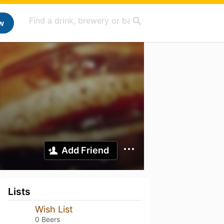
w
Add Friend
Lists
Wish List
0 Beers