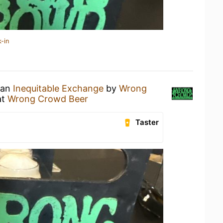
-in
 an
Inequitable Exchange
by
Wrong
at
Wrong Crowd Beer
Taster