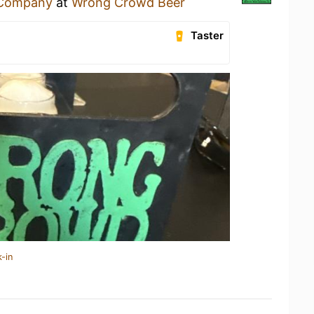
 Company
at
Wrong Crowd Beer
Taster
-in