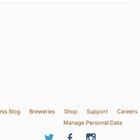
ess Blog
Breweries
Shop
Support
Careers
Manage Personal Data