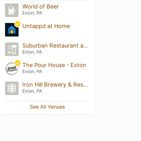
World of Beer
Exton, PA
Untappd at Home
Suburban Restaurant and Beer Garden
Exton, PA
The Pour House - Exton
Exton, PA
Iron Hill Brewery & Restaurant
Exton, PA
See All Venues