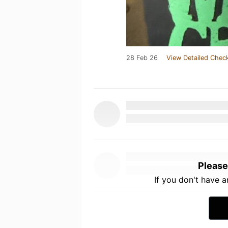
28 Feb 26
View Detailed Check
Please
If you don't have 