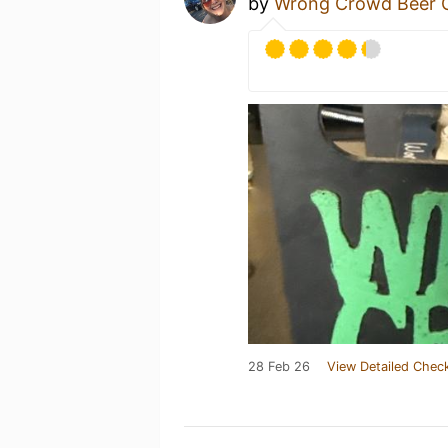
by
Wrong Crowd Beer
28 Feb 26
View Detailed Check