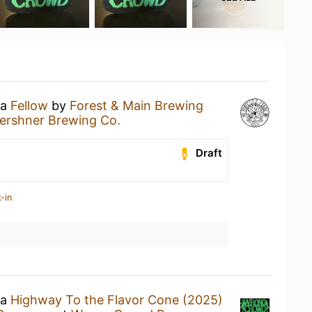
 a
Fellow
by
Forest & Main Brewing
Kershner Brewing Co.
Draft
-in
 a
Highway To the Flavor Cone (2025)