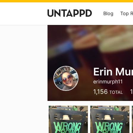
Blog
Top 
Erin Mu
erinmurph11
1,156
TOTAL