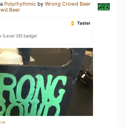
 a
Polyrhythmic
by
Wrong Crowd Beer
owd Beer
Taster
 (Level 26) badge!
-in