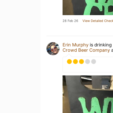
28 Feb 26
View Detailed Check
Erin Murphy
is drinking
Crowd Beer Company