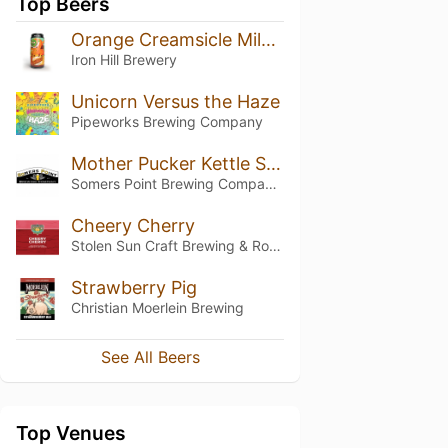
Top Beers
Orange Creamsicle Milkshake IPA
Iron Hill Brewery
Unicorn Versus the Haze
Pipeworks Brewing Company
Mother Pucker Kettle Sour
Somers Point Brewing Company (SoPo)
Cheery Cherry
Stolen Sun Craft Brewing & Roasting Co.
Strawberry Pig
Christian Moerlein Brewing
See All Beers
Top Venues