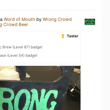
 a
Word of Mouth
by
Wrong Crowd
g Crowd Beer
Taster
c Brew (Level 87) badge!
ease (Level 54) badge!