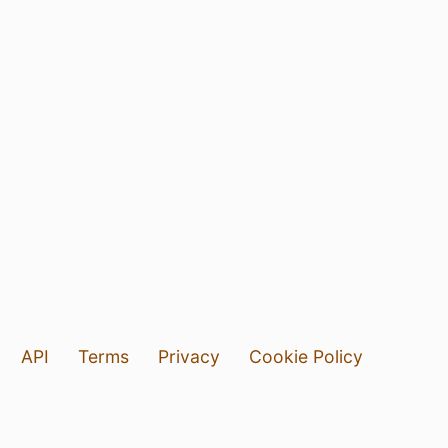
API
Terms
Privacy
Cookie Policy