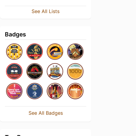
See All Lists
Badges
See All Badges