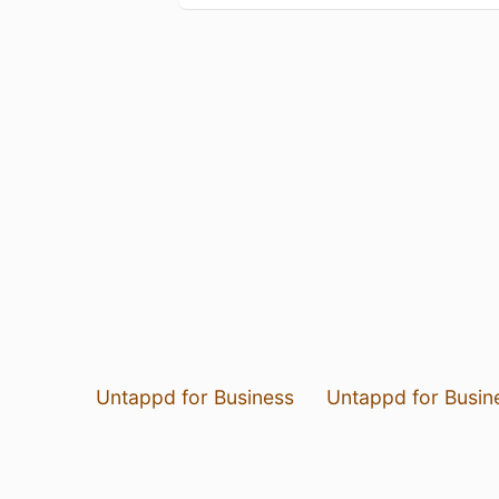
Untappd for Business
Untappd for Busin