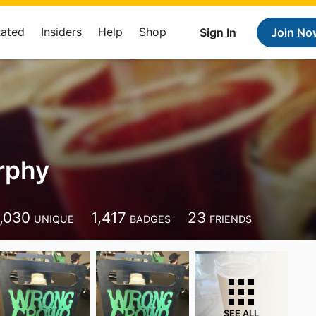
Rated
Insiders
Help
Shop
Sign In
Join No
rphy
1,030
1,417
23
UNIQUE
BADGES
FRIENDS
SEE ALL