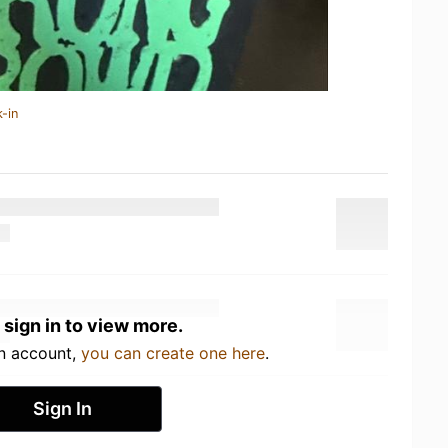
-in
 sign in to view more.
an account,
you can create one here
.
Sign In