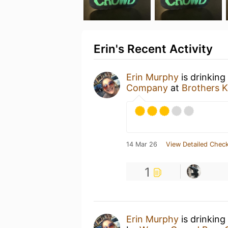
Erin's Recent Activity
Erin Murphy
is drinking
Company
at
Brothers 
14 Mar 26
View Detailed Check
1
Erin Murphy
is drinking