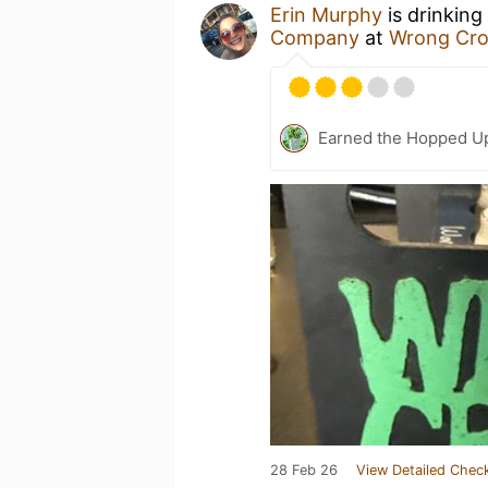
Erin Murphy
is drinking
Company
at
Wrong Cr
Earned the Hopped Up
28 Feb 26
View Detailed Check