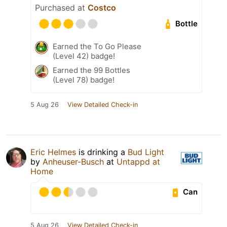
Purchased at
Costco
Bottle
Earned the To Go Please
(Level 42) badge!
Earned the 99 Bottles
(Level 78) badge!
5 Aug 26
View Detailed Check-in
Eric Helmes
is drinking a
Bud Light
by
Anheuser-Busch
at
Untappd at
Home
Can
5 Aug 26
View Detailed Check-in