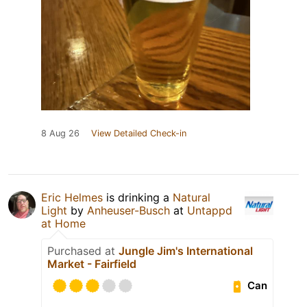
8 Aug 26
View Detailed Check-in
Eric Helmes
is drinking a
Natural
Light
by
Anheuser-Busch
at
Untappd
at Home
Purchased at
Jungle Jim's International
Market - Fairfield
Can