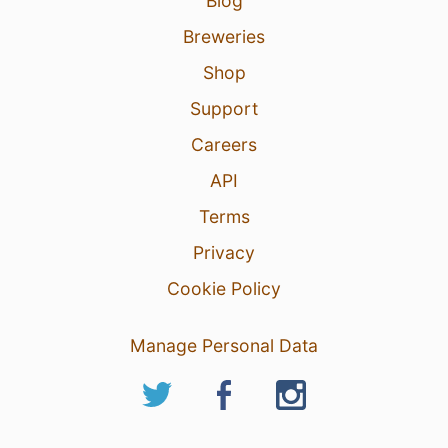
Blog
Breweries
Shop
Support
Careers
API
Terms
Privacy
Cookie Policy
Manage Personal Data