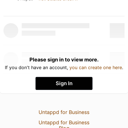
Please sign in to view more.
If you don't have an account,
you can create one here
.
Sign In
Untappd for Business
Untappd for Business