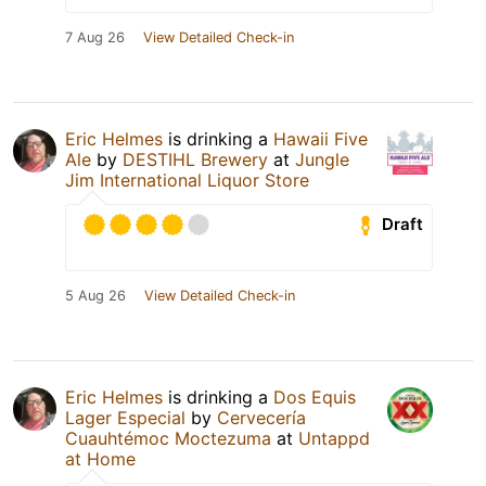
7 Aug 26
View Detailed Check-in
Eric Helmes
is drinking a
Hawaii Five
Ale
by
DESTIHL Brewery
at
Jungle
Jim International Liquor Store
Draft
5 Aug 26
View Detailed Check-in
Eric Helmes
is drinking a
Dos Equis
Lager Especial
by
Cervecería
Cuauhtémoc Moctezuma
at
Untappd
at Home