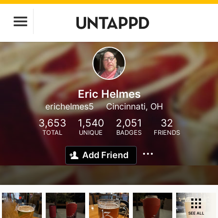
Eric Helmes
erichelmes5
Cincinnati, OH
3,653
1,540
2,051
32
TOTAL
UNIQUE
BADGES
FRIENDS
Add Friend
SEE ALL