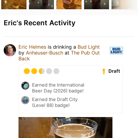
Eric's Recent Activity
Eric Helmes
is drinking a
Bud Light
by
Anheuser-Busch
at
The Pub Out
Back
Draft
Earned the International
Beer Day (2026) badge!
Earned the Draft City
(Level 88) badge!