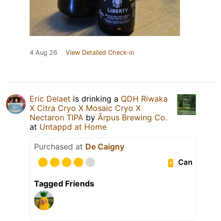
4 Aug 26
View Detailed Check-in
Eric Delaet
is drinking a
QDH Riwaka
X Citra Cryo X Mosaic Cryo X
Nectaron TIPA
by
Ārpus Brewing Co.
at
Untappd at Home
Purchased at
De Caigny
Can
Tagged Friends