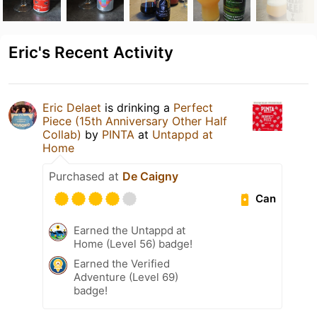
Eric's Recent Activity
Eric Delaet
is drinking a
Perfect
Piece (15th Anniversary Other Half
Collab)
by
PINTA
at
Untappd at
Home
Purchased at
De Caigny
Can
Earned the Untappd at
Home (Level 56) badge!
Earned the Verified
Adventure (Level 69)
badge!