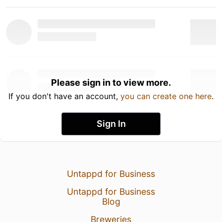
Please sign in to view more.
If you don't have an account,
you can create one here
.
Sign In
Untappd for Business
Untappd for Business
Blog
Breweries