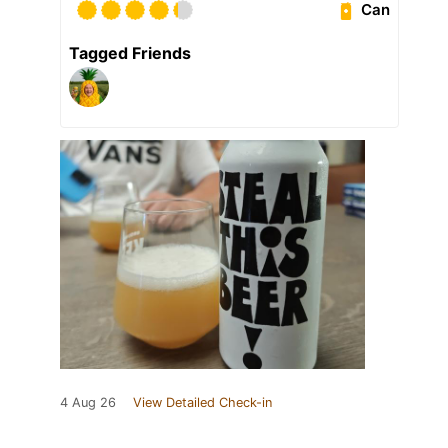
Can
Tagged Friends
4 Aug 26
View Detailed Check-in