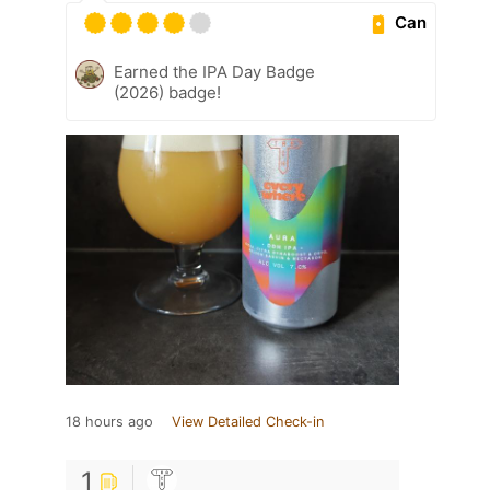
Can
Earned the IPA Day Badge
(2026) badge!
18 hours ago
View Detailed Check-in
1