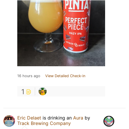
16 hours ago
View Detailed Check-in
1
Eric Delaet
is drinking an
Aura
by
Track Brewing Company