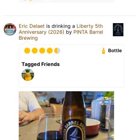
Eric Delaet
is drinking a
Liberty 5th
Anniversary (2026)
by
PINTA Barrel
Brewing
Bottle
Tagged Friends