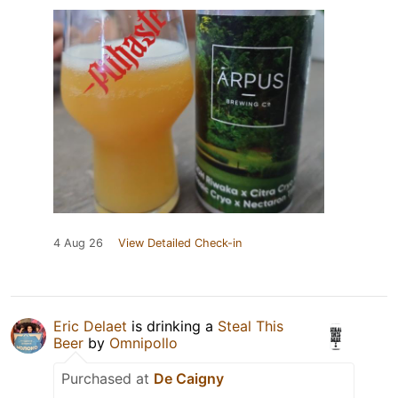
4 Aug 26
View Detailed Check-in
Eric Delaet
is drinking a
Steal This
Beer
by
Omnipollo
Purchased at
De Caigny