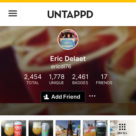
Eric Delaet
ericdl76
2,454
1,778
2,461
17
TOTAL
UNIQUE
BADGES
FRIENDS
Add Friend
SEE ALL