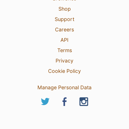
Shop
Support
Careers
API
Terms
Privacy
Cookie Policy
Manage Personal Data