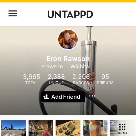
Eron Rawson
erawson
Wichita
3,965
2,388
2,206
95
TOTAL
UNIQUE
BADGES
FRIENDS
Add Friend
SEE ALL