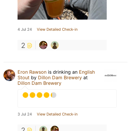
4 Jul 24
View Detailed Check-in
2
Eron Rawson
is drinking an
English
Stout
by
Dillon Dam Brewery
at
Dillon Dam Brewery
3 Jul 24
View Detailed Check-in
2