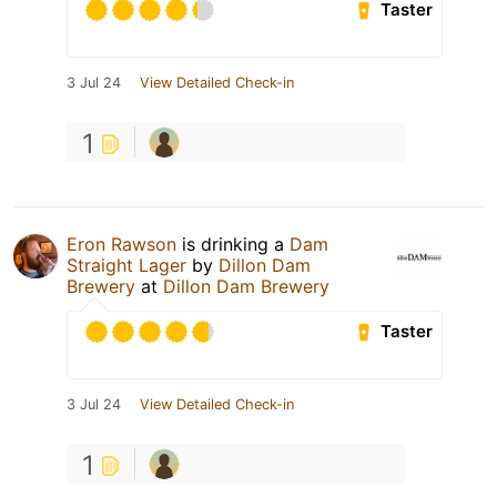
Taster
3 Jul 24
View Detailed Check-in
1
Eron Rawson
is drinking a
Dam
Straight Lager
by
Dillon Dam
Brewery
at
Dillon Dam Brewery
Taster
3 Jul 24
View Detailed Check-in
1