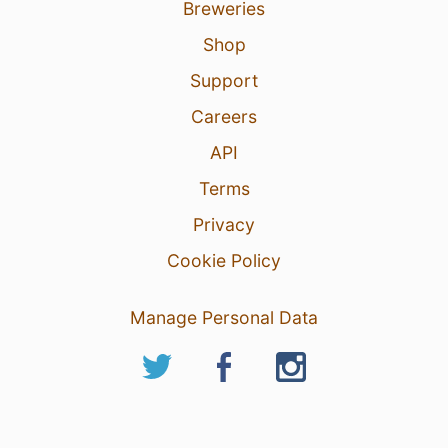
Breweries
Shop
Support
Careers
API
Terms
Privacy
Cookie Policy
Manage Personal Data