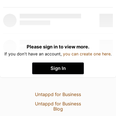
Please sign in to view more.
If you don't have an account,
you can create one here
.
Sign In
Untappd for Business
Untappd for Business
Blog