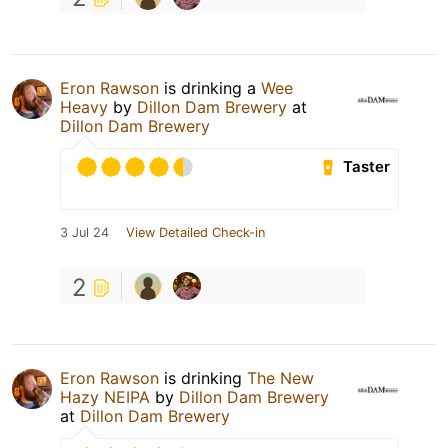
Eron Rawson
is drinking a
Wee
Heavy
by
Dillon Dam Brewery
at
Dillon Dam Brewery
Taster
3 Jul 24
View Detailed Check-in
2
Eron Rawson
is drinking
The New
Hazy NEIPA
by
Dillon Dam Brewery
at
Dillon Dam Brewery