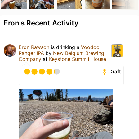
Eron's Recent Activity
Eron Rawson
is drinking a
Voodoo
Ranger IPA
by
New Belgium Brewing
Company
at
Keystone Summit House
Draft