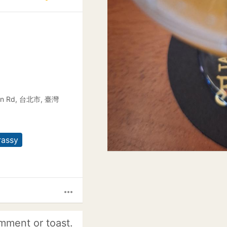
Da'an Rd, 台北市, 臺灣
rassy
more_horiz
mment or toast.