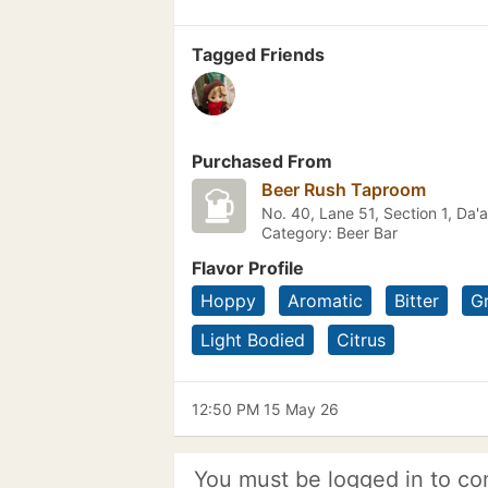
Tagged Friends
Purchased From
Beer Rush Taproom
No. 40, Lane 51, Section 1, 
Category: Beer Bar
Flavor Profile
Hoppy
Aromatic
Bitter
G
Light Bodied
Citrus
12:50 PM 15 May 26
You must be logged in to co