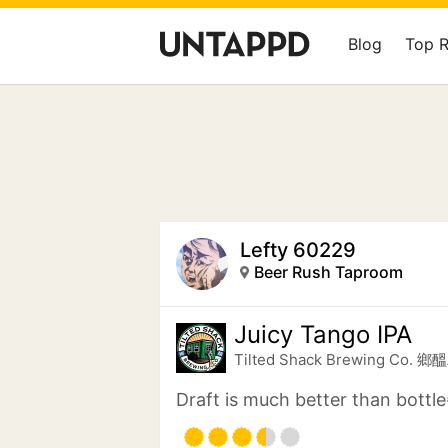
Blog
Top 
Lefty 60229
Beer Rush Taproom
Juicy Tango IPA
Tilted Shack Brewing Co.
Draft is much better than bottle