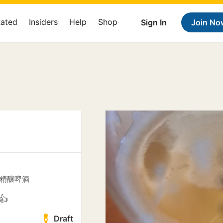
Rated
Insiders
Help
Shop
Sign In
Join No
 鄉醞精釀啤酒
👍
Draft