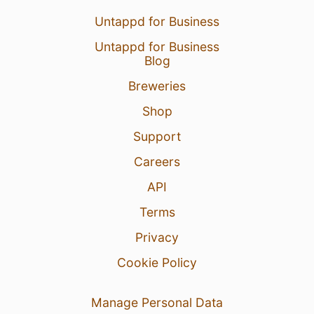
Untappd for Business
Untappd for Business
Blog
Breweries
Shop
Support
Careers
API
Terms
Privacy
Cookie Policy
Manage Personal Data