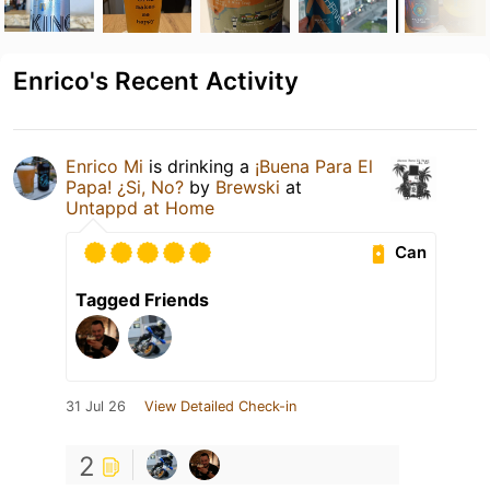
Enrico's Recent Activity
Enrico Mi
is drinking a
¡Buena Para El
Papa! ¿Si, No?
by
Brewski
at
Untappd at Home
Can
Tagged Friends
31 Jul 26
View Detailed Check-in
2