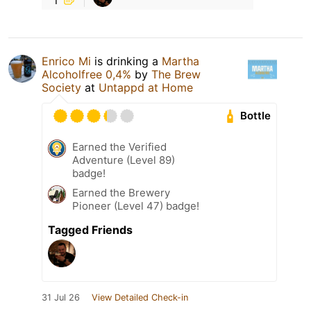
Enrico Mi
is drinking a
Martha
Alcoholfree 0,4%
by
The Brew
Society
at
Untappd at Home
Bottle
Earned the Verified
Adventure (Level 89)
badge!
Earned the Brewery
Pioneer (Level 47) badge!
Tagged Friends
31 Jul 26
View Detailed Check-in