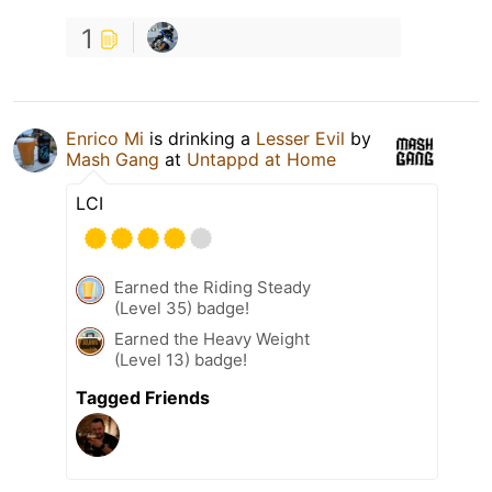
1
Enrico Mi
is drinking a
Lesser Evil
by
Mash Gang
at
Untappd at Home
LCI
Earned the Riding Steady
(Level 35) badge!
Earned the Heavy Weight
(Level 13) badge!
Tagged Friends