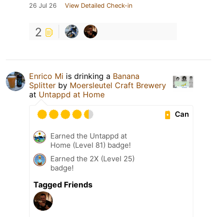
26 Jul 26
View Detailed Check-in
2
Enrico Mi
is drinking a
Banana
Splitter
by
Moersleutel Craft Brewery
at
Untappd at Home
Can
Earned the Untappd at
Home (Level 81) badge!
Earned the 2X (Level 25)
badge!
Tagged Friends