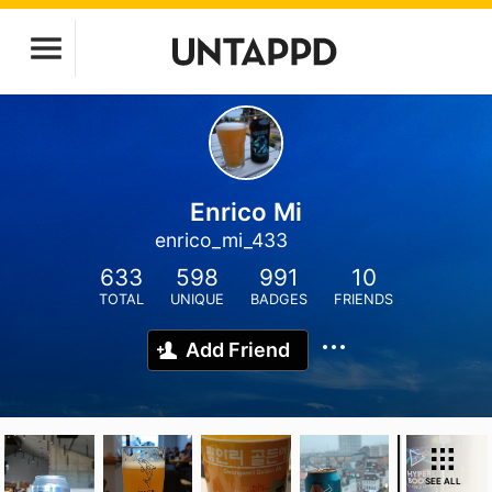
Enrico Mi
enrico_mi_433
633
598
991
10
TOTAL
UNIQUE
BADGES
FRIENDS
Add Friend
SEE ALL