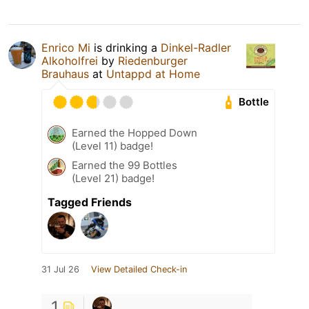
Enrico Mi
is drinking a
Dinkel-Radler
Alkoholfrei
by
Riedenburger
Brauhaus
at
Untappd at Home
Bottle
Earned the Hopped Down
(Level 11) badge!
Earned the 99 Bottles
(Level 21) badge!
Tagged Friends
31 Jul 26
View Detailed Check-in
1