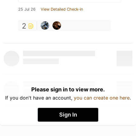
25 Jul 26
View Detailed Check-in
2
Please sign in to view more.
If you don't have an account,
you can create one here
.
Sign In