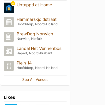
Untappd at Home
Hammarskjoldstraat
Hoofddorp, Noord-Holland
BrewDog Norwich
Norwich, Norfolk
Landal Het Vennenbos
Hapert, Noord-Brabant
Plein 14
Hoofddorp, Noord-Holland
See All Venues
Likes