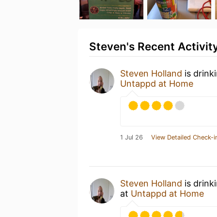
Steven's Recent Activit
Steven Holland
is drink
Untappd at Home
1 Jul 26
View Detailed Check-i
Steven Holland
is drink
at
Untappd at Home