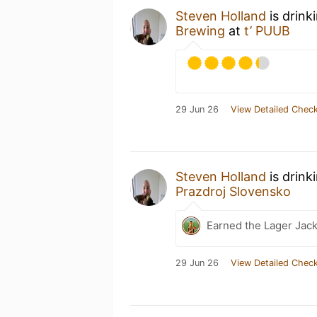
Steven Holland
is drink
Brewing
at
t’ PUUB
29 Jun 26
View Detailed Check
Steven Holland
is drink
Prazdroj Slovensko
Earned the Lager Jack
29 Jun 26
View Detailed Check