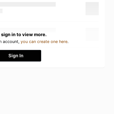
 sign in to view more.
an account,
you can create one here
.
Sign In