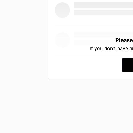
Please
If you don't have 