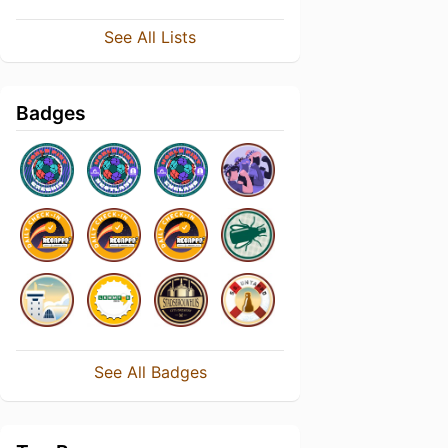
See All Lists
Badges
See All Badges