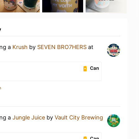
y
ing a
Krush
by
SEVEN BRO7HERS
at
Can
n
ing a
Jungle Juice
by
Vault City Brewing
Can