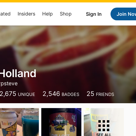
Rated
Insiders
Help
Shop
Sign In
Join No
Holland
rpsteve
2,675
2,546
25
UNIQUE
BADGES
FRIENDS
SEE ALL