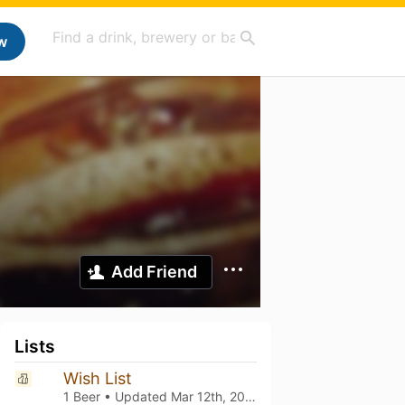
w
Add Friend
Lists
Wish List
1 Beer • Updated
Mar 12th, 2021