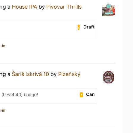
ing a
House IPA
by
Pivovar Thrills
Draft
-in
ing a
Šariš Iskrivá 10
by
Plzeňský
Can
 (Level 40) badge!
-in