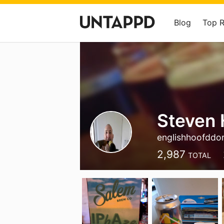
Blog
Top 
Steven 
englishhoofddo
2,987
TOTAL