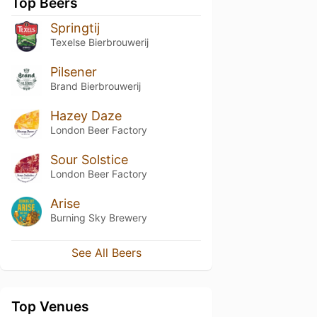
Top Beers
Springtij
Texelse Bierbrouwerij
Pilsener
Brand Bierbrouwerij
Hazey Daze
London Beer Factory
Sour Solstice
London Beer Factory
Arise
Burning Sky Brewery
See All Beers
Top Venues