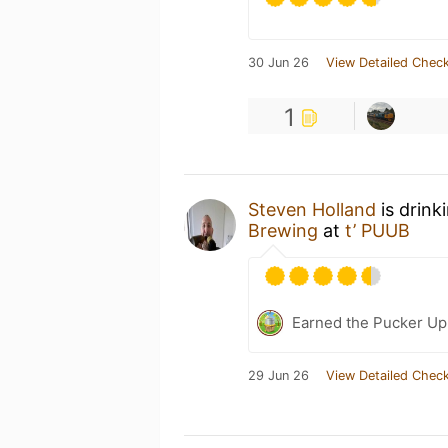
30 Jun 26
View Detailed Check
1
Steven Holland
is drink
Brewing
at
t’ PUUB
Earned the Pucker Up 
29 Jun 26
View Detailed Check