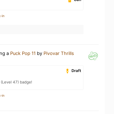
-in
ing a
Puck Pop 11
by
Pivovar Thrills
Draft
(Level 47) badge!
-in