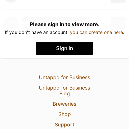
Please sign in to view more.
If you don't have an account,
you can create one here
.
Sign In
Untappd for Business
Untappd for Business
Blog
Breweries
Shop
Support