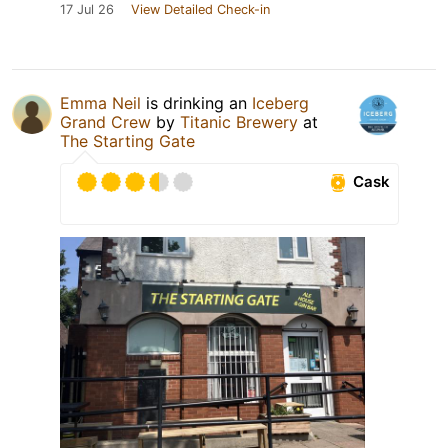
17 Jul 26
View Detailed Check-in
Emma Neil
is drinking an
Iceberg
Grand Crew
by
Titanic Brewery
at
The Starting Gate
Cask