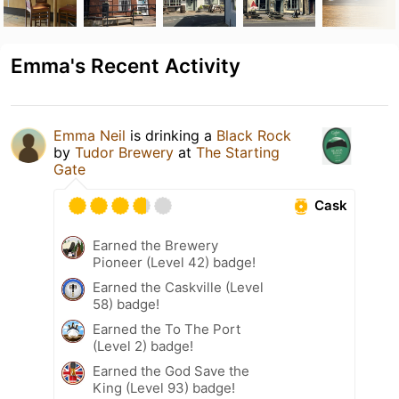
Emma's Recent Activity
Emma Neil
is drinking a
Black Rock
by
Tudor Brewery
at
The Starting
Gate
Cask
Earned the Brewery
Pioneer (Level 42) badge!
Earned the Caskville (Level
58) badge!
Earned the To The Port
(Level 2) badge!
Earned the God Save the
King (Level 93) badge!