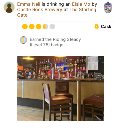
Emma Neil
is drinking an
Elsie Mo
by
Castle Rock Brewery
at
The Starting
Gate
Cask
Earned the Riding Steady
(Level 75) badge!