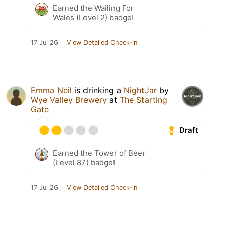
Earned the Wailing For
Wales (Level 2) badge!
17 Jul 26
View Detailed Check-in
Emma Neil
is drinking a
NightJar
by
Wye Valley Brewery
at
The Starting
Gate
Draft
Earned the Tower of Beer
(Level 87) badge!
17 Jul 26
View Detailed Check-in