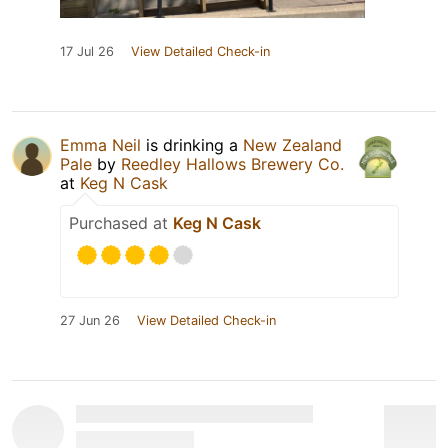
17 Jul 26
View Detailed Check-in
Emma Neil
is drinking a
New Zealand
Pale
by
Reedley Hallows Brewery Co.
at
Keg N Cask
Purchased at
Keg N Cask
27 Jun 26
View Detailed Check-in