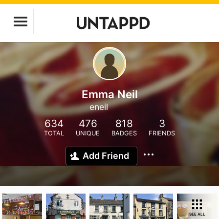
Emma Neil
eneil
634
476
818
3
TOTAL
UNIQUE
BADGES
FRIENDS
Add Friend
SEE ALL