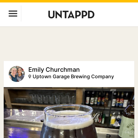
Emily Churchman
Uptown Garage Brewing Company