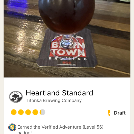
Heartland Standard
Titonka Brewing Company
Draft
Earned the Verified Adventure (Level 56)
badge!