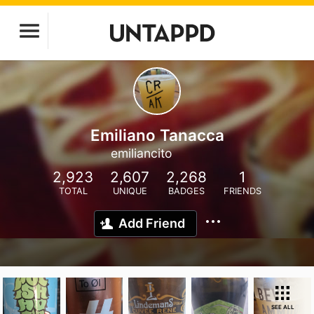
Emiliano Tanacca
emiliancito
2,923
2,607
2,268
1
TOTAL
UNIQUE
BADGES
FRIENDS
Add Friend
SEE ALL