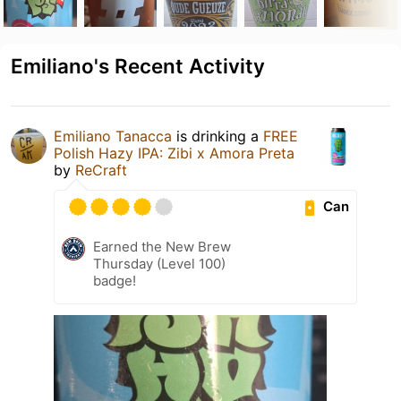
Emiliano's Recent Activity
Emiliano Tanacca
is drinking a
FREE
Polish Hazy IPA: Zibi x Amora Preta
by
ReCraft
Can
Earned the New Brew
Thursday (Level 100)
badge!