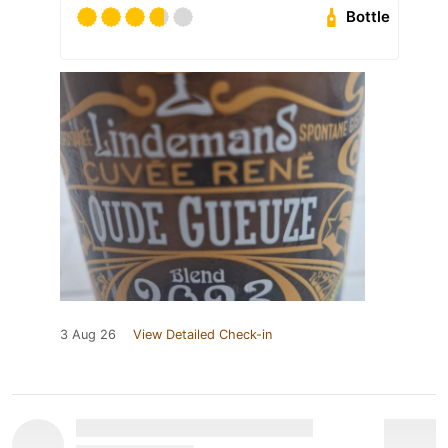
Bottle
3 Aug 26
View Detailed Check-in