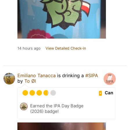
14 hours ago
View Detailed Check-in
Emiliano Tanacca
is drinking a
#SIPA
by
To Øl
Can
Earned the IPA Day Badge
(2026) badge!