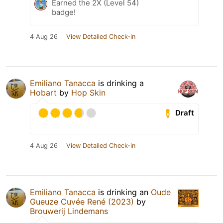
Earned the 2X (Level 54)
badge!
4 Aug 26
View Detailed Check-in
Emiliano Tanacca
is drinking a
Hobart
by
Hop Skin
Draft
4 Aug 26
View Detailed Check-in
Emiliano Tanacca
is drinking an
Oude
Gueuze Cuvée René (2023)
by
Brouwerij Lindemans