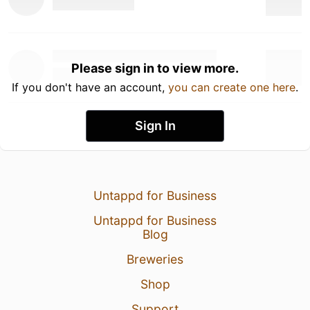
Please sign in to view more.
If you don't have an account,
you can create one here
.
Sign In
Untappd for Business
Untappd for Business
Blog
Breweries
Shop
Support