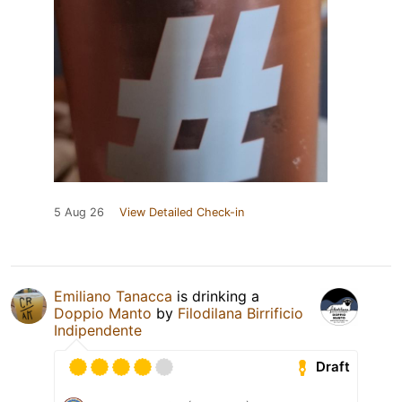
5 Aug 26
View Detailed Check-in
Emiliano Tanacca
is drinking a
Doppio Manto
by
Filodilana Birrificio
Indipendente
Draft