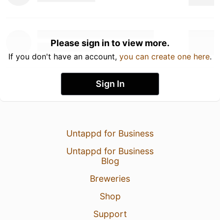
Please sign in to view more.
If you don't have an account,
you can create one here
.
Sign In
Untappd for Business
Untappd for Business
Blog
Breweries
Shop
Support