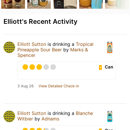
Elliott's Recent Activity
Elliott Sutton
is drinking a
Tropical
Pineapple Sour Beer
by
Marks &
Spencer
Can
3 Aug 26
View Detailed Check-in
Elliott Sutton
is drinking a
Blanche
Witbier
by
Adnams