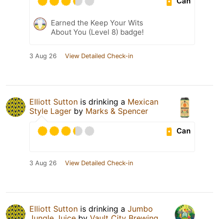
Can
Earned the Keep Your Wits
About You (Level 8) badge!
3 Aug 26
View Detailed Check-in
Elliott Sutton
is drinking a
Mexican
Style Lager
by
Marks & Spencer
Can
3 Aug 26
View Detailed Check-in
Elliott Sutton
is drinking a
Jumbo
Jungle Juice
by
Vault City Brewing