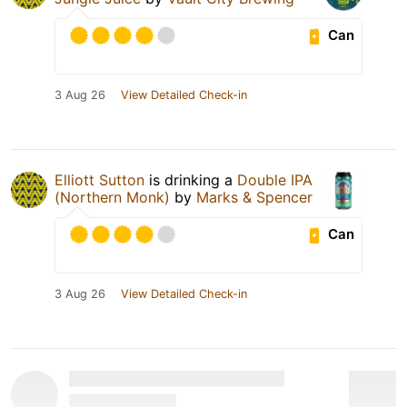
Can
3 Aug 26
View Detailed Check-in
Elliott Sutton
is drinking a
Double IPA
(Northern Monk)
by
Marks & Spencer
Can
3 Aug 26
View Detailed Check-in