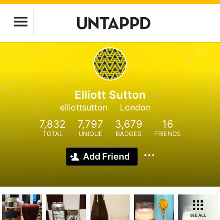
Elliott Sutton
elliottsutton
London
7,832
7,797
3,679
16
TOTAL
UNIQUE
BADGES
FRIENDS
Add Friend
SEE ALL