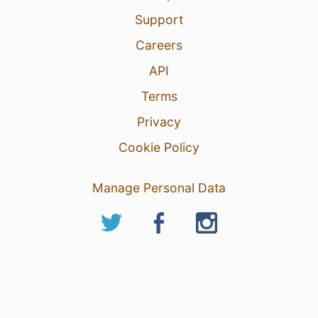
Support
Careers
API
Terms
Privacy
Cookie Policy
Manage Personal Data