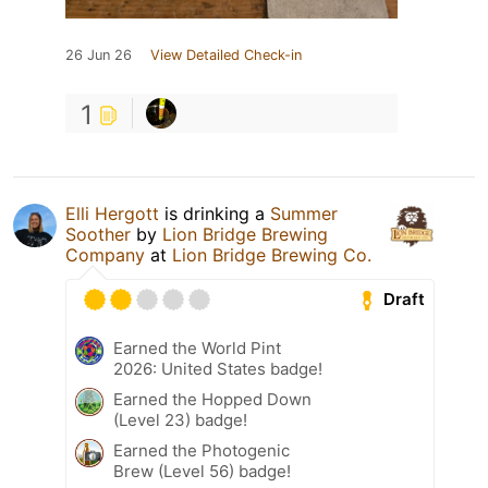
26 Jun 26
View Detailed Check-in
1
Elli Hergott
is drinking a
Summer
Soother
by
Lion Bridge Brewing
Company
at
Lion Bridge Brewing Co.
Draft
Earned the World Pint
2026: United States badge!
Earned the Hopped Down
(Level 23) badge!
Earned the Photogenic
Brew (Level 56) badge!