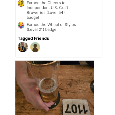
Earned the Cheers to
Independent U.S. Craft
Breweries (Level 54)
badge!
Earned the Wheel of Styles
(Level 21) badge!
Tagged Friends