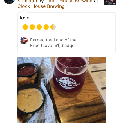
Situation
by
Clock House Brewing
at
Clock House Brewing
love
Earned the Land of the
Free (Level 61) badge!