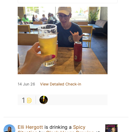
14 Jun 26
View Detailed Check-in
1
Elli Hergott
is drinking a
Spicy