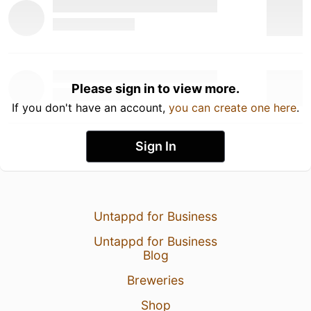
Please sign in to view more.
If you don't have an account,
you can create one here
.
Sign In
Untappd for Business
Untappd for Business
Blog
Breweries
Shop