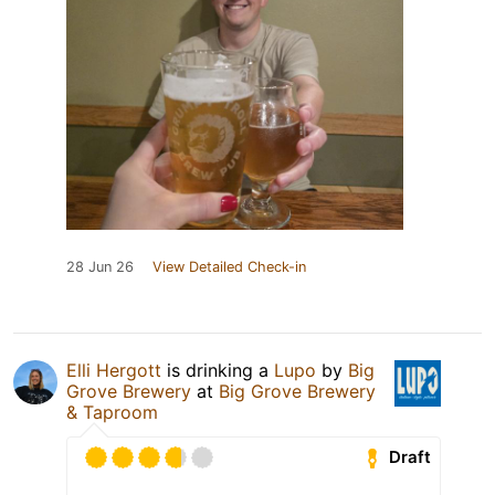
28 Jun 26
View Detailed Check-in
Elli Hergott
is drinking a
Lupo
by
Big
Grove Brewery
at
Big Grove Brewery
& Taproom
Draft