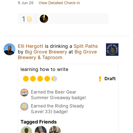
9 Jun 26
View Detailed Check-in
1
Elli Hergott
is drinking a
Split Paths
by
Big Grove Brewery
at
Big Grove
Brewery & Taproom
learning how to write
Draft
Earned the Beer Gear
Summer Giveaway badge!
Earned the Riding Steady
(Level 33) badge!
Tagged Friends