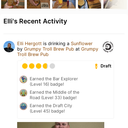
Elli's Recent Activity
Elli Hergott
is drinking a
Sunflower
by
Grumpy Troll Brew Pub
at
Grumpy
Troll Brew Pub
Draft
Earned the Bar Explorer
(Level 16) badge!
Earned the Middle of the
Road (Level 33) badge!
Earned the Draft City
(Level 45) badge!