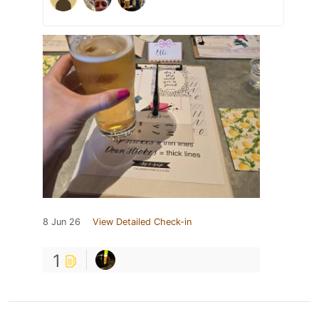
8 Jun 26
View Detailed Check-in
1