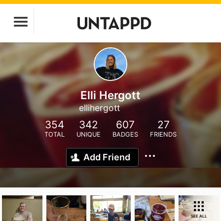
Elli Hergott
ellihergott
354
342
607
27
TOTAL
UNIQUE
BADGES
FRIENDS
Add Friend
SEE ALL