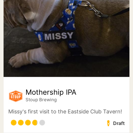
Mothership IPA
Stoup Brewing
Missy's first visit to the Eastside Club Tavern!
Draft