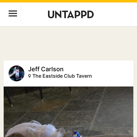
Jeff Carlson
The Eastside Club Tavern