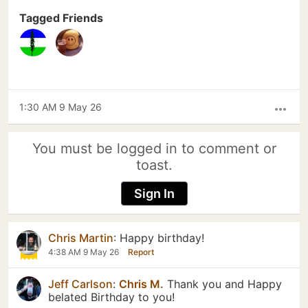
Tagged Friends
1:30 AM 9 May 26
more_horiz
You must be logged in to comment or
toast.
Sign In
Chris Martin
:
Happy birthday!
4:38 AM 9 May 26
Report
Jeff Carlson
:
Chris M.
Thank you and Happy
belated Birthday to you!