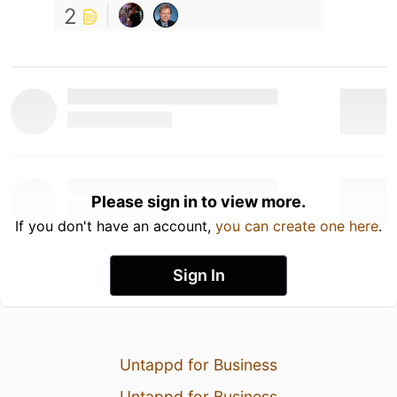
2
Please sign in to view more.
If you don't have an account,
you can create one here
.
Sign In
Untappd for Business
Untappd for Business