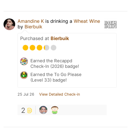
Amandine K
is drinking a
Wheat Wine
by
Bierbuik
Purchased at
Bierbuik
Earned the Recappd
Check-In (2026) badge!
Earned the To Go Please
(Level 33) badge!
25 Jul 26
View Detailed Check-in
2