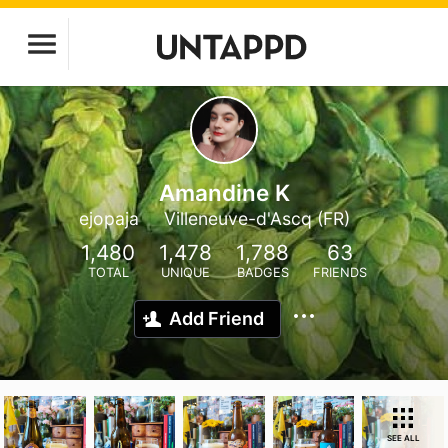
Amandine K
ejopaja
Villeneuve-d'Ascq (FR)
1,480
1,478
1,788
63
TOTAL
UNIQUE
BADGES
FRIENDS
Add Friend
SEE ALL