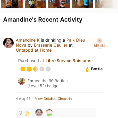
Amandine's Recent Activity
Amandine K
is drinking a
Paix Dieu
Nova
by
Brasserie Caulier
at
Untappd at Home
Purchased at
Libre Service Boissons
Bottle
Earned the 99 Bottles
(Level 52) badge!
4 Aug 26
View Detailed Check-in
2