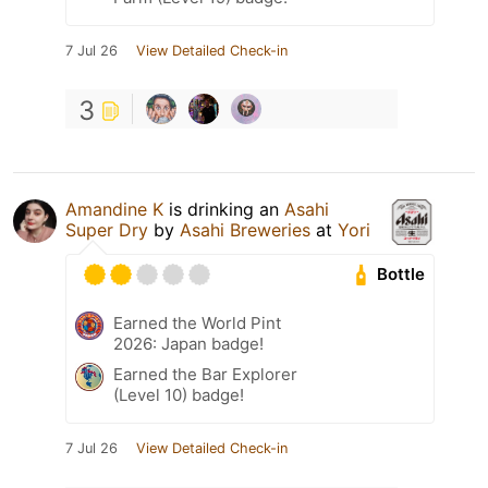
7 Jul 26
View Detailed Check-in
3
Amandine K
is drinking an
Asahi
Super Dry
by
Asahi Breweries
at
Yori
Bottle
Earned the World Pint
2026: Japan badge!
Earned the Bar Explorer
(Level 10) badge!
7 Jul 26
View Detailed Check-in