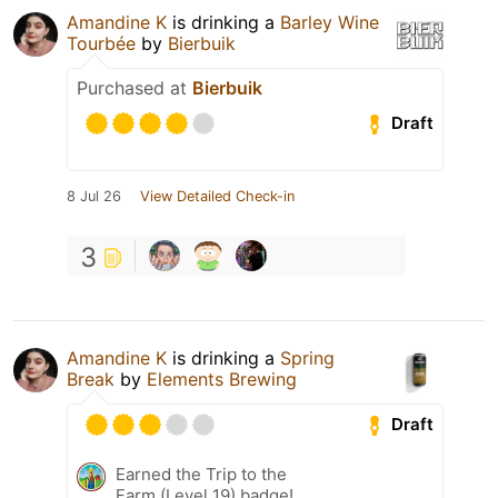
Amandine K
is drinking a
Barley Wine
Tourbée
by
Bierbuik
Purchased at
Bierbuik
Draft
8 Jul 26
View Detailed Check-in
3
Amandine K
is drinking a
Spring
Break
by
Elements Brewing
Draft
Earned the Trip to the
Farm (Level 19) badge!