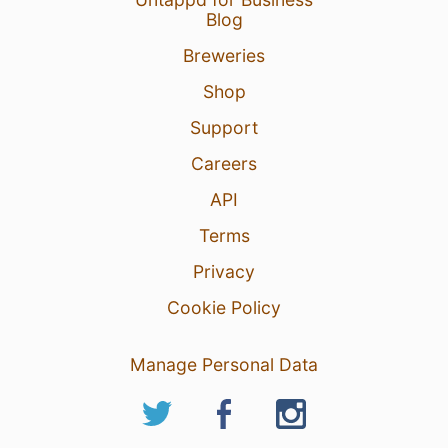
Blog
Breweries
Shop
Support
Careers
API
Terms
Privacy
Cookie Policy
Manage Personal Data