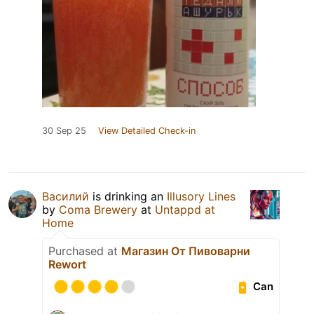
30 Sep 25
View Detailed Check-in
Василий
is drinking an
Illusory Lines
by
Coma Brewery
at
Untappd at
Home
Purchased at
Магазин От Пивоварни
Rewort
Can