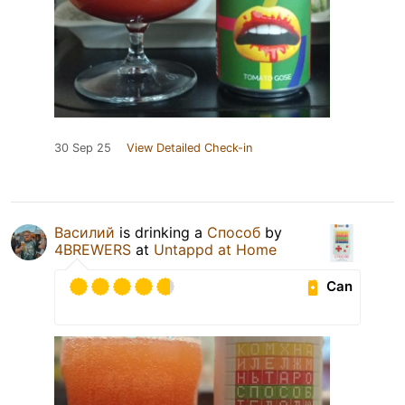
30 Sep 25
View Detailed Check-in
Василий
is drinking a
Способ
by
4BREWERS
at
Untappd at Home
Can