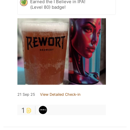
Earned the I Believe in IPA!
(Level 80) badge!
21 Sep 25
View Detailed Check-in
1