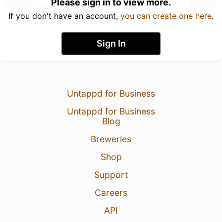
Please sign in to view more.
If you don't have an account,
you can create one here
.
Sign In
Untappd for Business
Untappd for Business
Blog
Breweries
Shop
Support
Careers
API