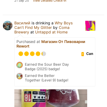
21 Sep 25
View Detailed Check-in
Василий
is drinking a
Why Boys
Can't Find My Glitter
by
Coma
Brewery
at
Untappd at Home
Purchased at
Магазин От Пивоварни
Rewort
Can
Earned the Sour Beer Day
Badge (2025) badge!
Earned the Better
Together (Level 9) badge!