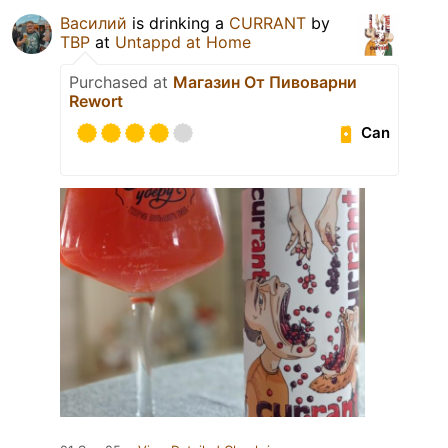
Василий
is drinking a
CURRANT
by
TBP
at
Untappd at Home
Purchased at
Магазин От Пивоварни
Rewort
Can