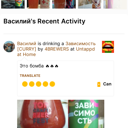
Василий's Recent Activity
Василий
is drinking a
Зависимость
[CURRY]
by
4BREWERS
at
Untappd
at Home
Это бомба 🔥🔥🔥
TRANSLATE
Can