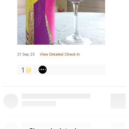
21 Sep 25
View Detailed Check-in
1