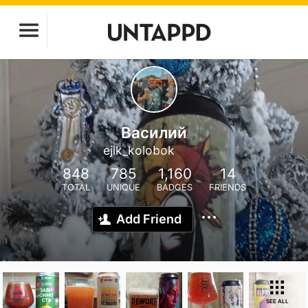
Василий
ejik_kolobok
848
785
1,160
14
TOTAL
UNIQUE
BADGES
FRIENDS
Add Friend
SEE ALL