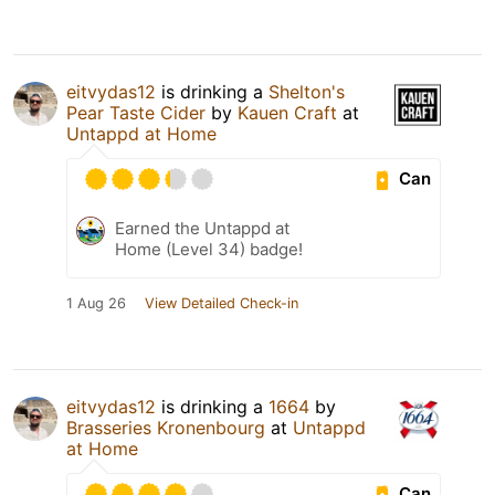
eitvydas12
is drinking a
Shelton's
Pear Taste Cider
by
Kauen Craft
at
Untappd at Home
Can
Earned the Untappd at
Home (Level 34) badge!
1 Aug 26
View Detailed Check-in
eitvydas12
is drinking a
1664
by
Brasseries Kronenbourg
at
Untappd
at Home
Can