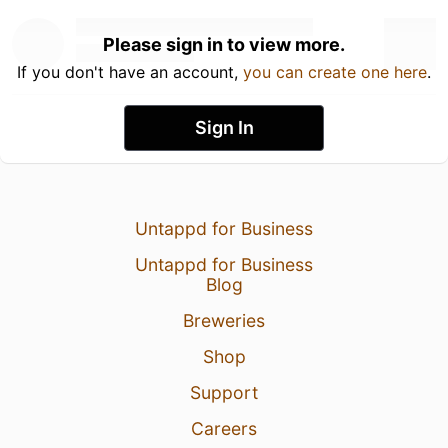
Please sign in to view more.
If you don't have an account,
you can create one here
.
Sign In
Untappd for Business
Untappd for Business
Blog
Breweries
Shop
Support
Careers