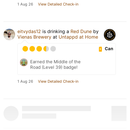
1 Aug 26
View Detailed Check-in
eitvydas12
is drinking a
Red Dune
by
Vienas Brewery
at
Untappd at Home
Can
Earned the Middle of the
Road (Level 39) badge!
1 Aug 26
View Detailed Check-in