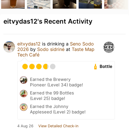
eitvydas12's Recent Activity
eitvydas12
is drinking a
Seno Sodo
2026
by
Sodo sidrinė
at
Taste Map
Tech Café
Bottle
Earned the Brewery
Pioneer (Level 34) badge!
Earned the 99 Bottles
(Level 25) badge!
Earned the Johnny
Appleseed (Level 2) badge!
4 Aug 26
View Detailed Check-in