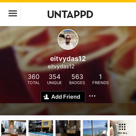
eitvydas12
eitvydas12
360
354
563
1
TOTAL
UNIQUE
BADGES
FRIENDS
Add Friend
SEE ALL