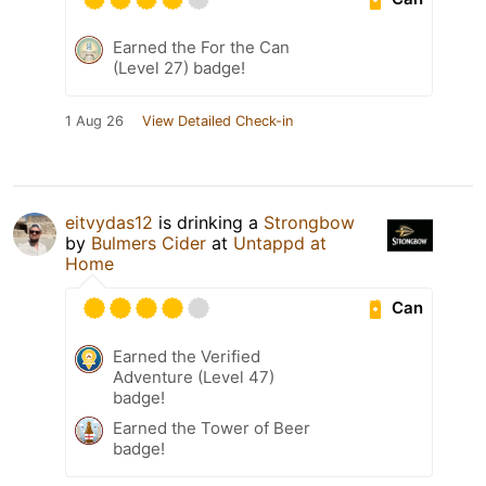
Earned the For the Can
(Level 27) badge!
1 Aug 26
View Detailed Check-in
eitvydas12
is drinking a
Strongbow
by
Bulmers Cider
at
Untappd at
Home
Can
Earned the Verified
Adventure (Level 47)
badge!
Earned the Tower of Beer
badge!