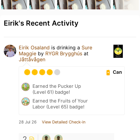
Eirik's Recent Activity
Eirik Osaland
is drinking a
Sure
Maggie
by
RYGR Brygghús
at
Jåttåvågen
Can
Earned the Pucker Up
(Level 61) badge!
Earned the Fruits of Your
Labor (Level 65) badge!
28 Jul 26
View Detailed Check-in
2