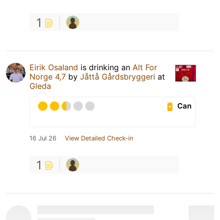
1
Eirik Osaland
is drinking an
Alt For
Norge 4,7
by
Jåttå Gårdsbryggeri
at
Gleda
Can
16 Jul 26
View Detailed Check-in
1