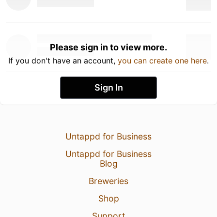
Please sign in to view more.
If you don't have an account,
you can create one here
.
Sign In
Untappd for Business
Untappd for Business
Blog
Breweries
Shop
Support