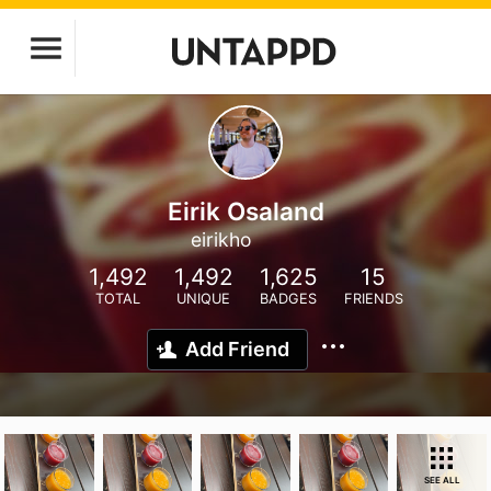
Eirik Osaland
eirikho
1,492
1,492
1,625
15
TOTAL
UNIQUE
BADGES
FRIENDS
Add Friend
SEE ALL