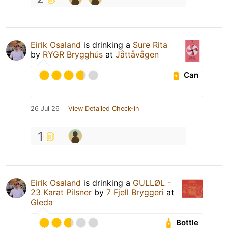
Eirik Osaland
is drinking a
Sure Rita
by
RYGR Brygghús
at
Jåttåvågen
Can
26 Jul 26
View Detailed Check-in
1
Eirik Osaland
is drinking a
GULLØL -
23 Karat Pilsner
by
7 Fjell Bryggeri
at
Gleda
Bottle