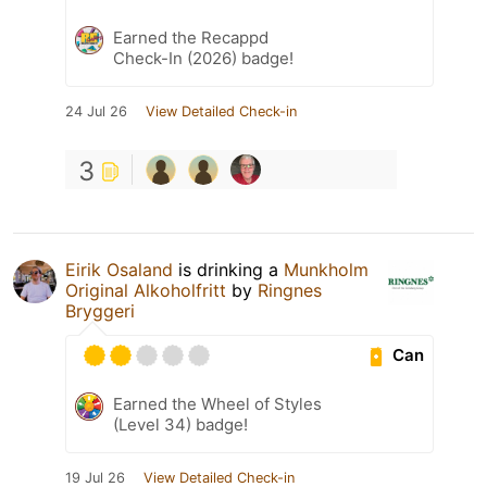
Earned the Recappd
Check-In (2026) badge!
24 Jul 26
View Detailed Check-in
3
Eirik Osaland
is drinking a
Munkholm
Original Alkoholfritt
by
Ringnes
Bryggeri
Can
Earned the Wheel of Styles
(Level 34) badge!
19 Jul 26
View Detailed Check-in