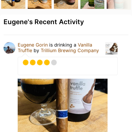
Eugene's Recent Activity
Eugene Gorin
is drinking a
Vanilla
Truffle
by
Trillium Brewing Company