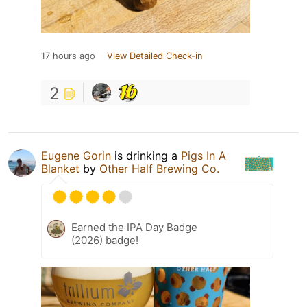
17 hours ago
View Detailed Check-in
2
Eugene Gorin
is drinking a
Pigs In A
Blanket
by
Other Half Brewing Co.
Earned the IPA Day Badge
(2026) badge!