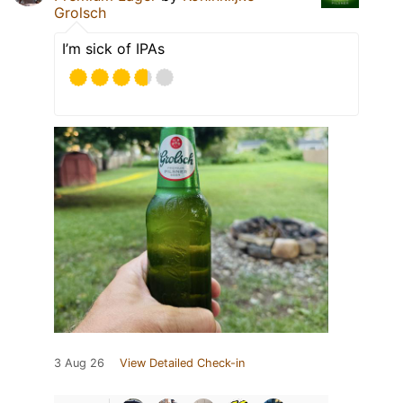
Grolsch
I’m sick of IPAs
3 Aug 26
View Detailed Check-in