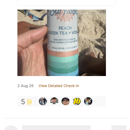
2 Aug 26
View Detailed Check-in
5