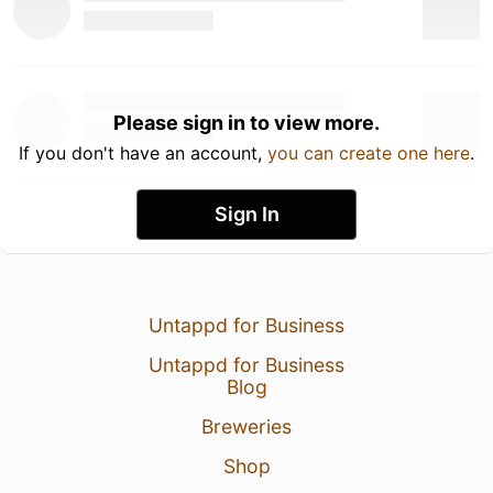
Please sign in to view more.
If you don't have an account,
you can create one here
.
Sign In
Untappd for Business
Untappd for Business
Blog
Breweries
Shop