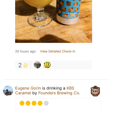
20 hours ago
View Detailed Check-in
2
Eugene Gorin
is drinking a
KBS
Caramel
by
Founders Brewing Co.