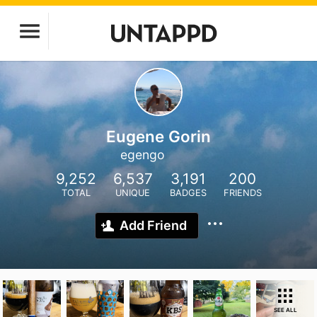
Eugene Gorin
egengo
9,252
6,537
3,191
200
TOTAL
UNIQUE
BADGES
FRIENDS
Add Friend
SEE ALL