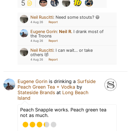
5
Neil Ruscitti
:
Need some stouts? 😆
4 Aug 26
Report
Eugene Gorin
:
Neil R.
I drank most of
the Troons
4 Aug 26
Report
Neil Ruscitti
:
I can wait… or take
others 🤣
4 Aug 26
Report
Eugene Gorin
is drinking a
Surfside
Peach Green Tea + Vodka
by
Stateside Brands
at
Long Beach
Island
Peach Snapple works. Peach green tea
not as much.