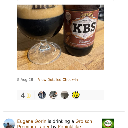
5 Aug 26
View Detailed Check-in
4
Eugene Gorin
is drinking a
Grolsch
Premium Lager
by
Koninklijke