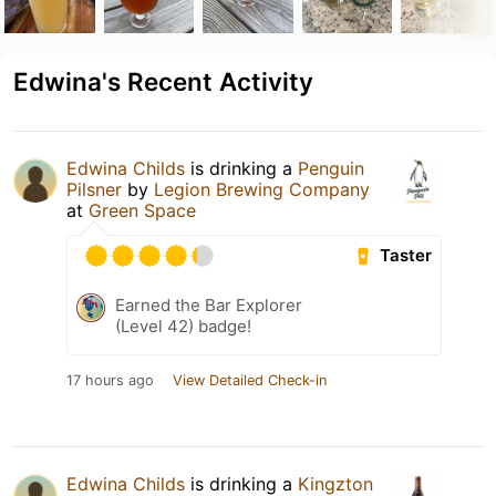
Edwina's Recent Activity
Edwina Childs
is drinking a
Penguin
Pilsner
by
Legion Brewing Company
at
Green Space
Taster
Earned the Bar Explorer
(Level 42) badge!
17 hours ago
View Detailed Check-in
Edwina Childs
is drinking a
Kingzton