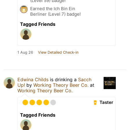
(Level 59) badge!
Earned the Ich Bin Ein
Berliner (Level 7) badge!
Tagged Friends
1 Aug 26
View Detailed Check-in
Edwina Childs
is drinking a
Sacch
Up!
by
Working Theory Beer Co.
at
Working Theory Beer Co.
Taster
Tagged Friends