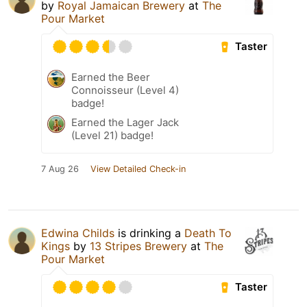
by
Royal Jamaican Brewery
at
The
Pour Market
Taster
Earned the Beer
Connoisseur (Level 4)
badge!
Earned the Lager Jack
(Level 21) badge!
7 Aug 26
View Detailed Check-in
Edwina Childs
is drinking a
Death To
Kings
by
13 Stripes Brewery
at
The
Pour Market
Taster