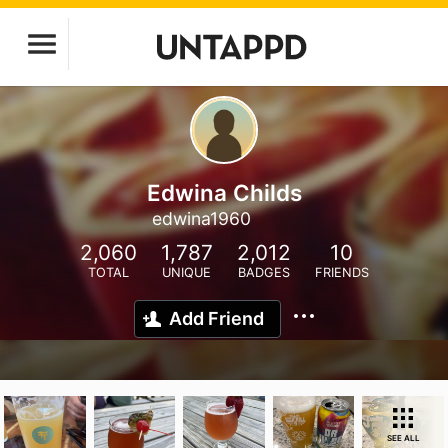
Edwina Childs
edwina1960
2,060
1,787
2,012
10
TOTAL
UNIQUE
BADGES
FRIENDS
Add Friend
SEE ALL