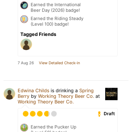
Earned the International
Beer Day (2026) badge!
Earned the Riding Steady
(Level 100) badge!
Tagged Friends
7 Aug 26
View Detailed Check-in
Edwina Childs
is drinking a
Spring
Berry
by
Working Theory Beer Co.
at
Working Theory Beer Co.
Draft
Earned the Pucker Up