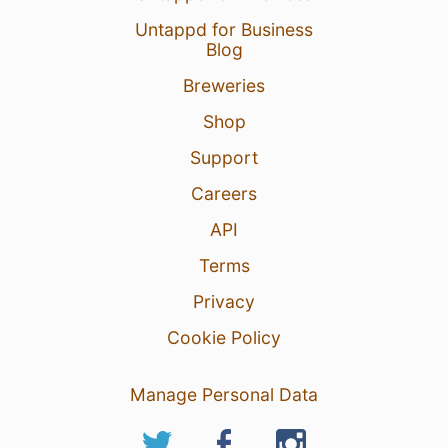
Untappd for Business
Blog
Breweries
Shop
Support
Careers
API
Terms
Privacy
Cookie Policy
Manage Personal Data