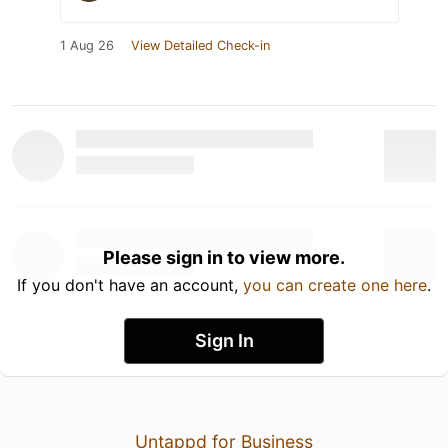
1 Aug 26
View Detailed Check-in
Please sign in to view more.
If you don't have an account,
you can create one here
.
Sign In
Untappd for Business