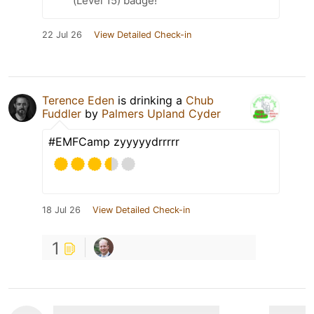
(Level 15) badge!
22 Jul 26
View Detailed Check-in
Terence Eden
is drinking a
Chub
Fuddler
by
Palmers Upland Cyder
#EMFCamp zyyyyydrrrrr
18 Jul 26
View Detailed Check-in
1