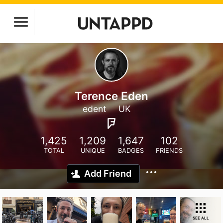
Terence Eden
edent
UK
1,425
1,209
1,647
102
TOTAL
UNIQUE
BADGES
FRIENDS
Add Friend
SEE ALL