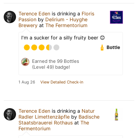
Terence Eden
is drinking a
Floris
Passion
by
Delirium - Huyghe
Brewery
at
The Fermentorium
I'm a sucker for a silly fruity beer 😊
Bottle
Earned the 99 Bottles
(Level 49) badge!
1 Aug 26
View Detailed Check-in
Terence Eden
is drinking a
Natur
Radler Limettenzäpfle
by
Badische
Staatsbrauerei Rothaus
at
The
Fermentorium