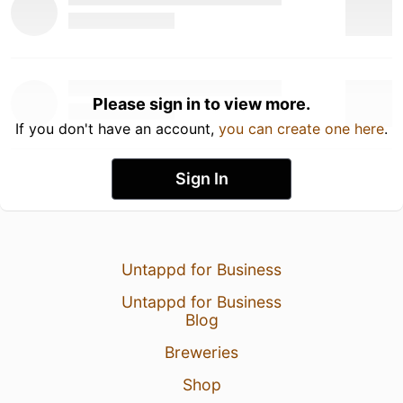
Please sign in to view more.
If you don't have an account,
you can create one here
.
Sign In
Untappd for Business
Untappd for Business
Blog
Breweries
Shop