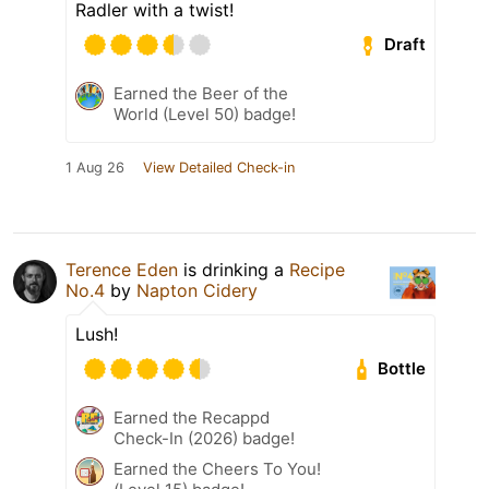
Radler with a twist!
Draft
Earned the Beer of the
World (Level 50) badge!
1 Aug 26
View Detailed Check-in
Terence Eden
is drinking a
Recipe
No.4
by
Napton Cidery
Lush!
Bottle
Earned the Recappd
Check-In (2026) badge!
Earned the Cheers To You!