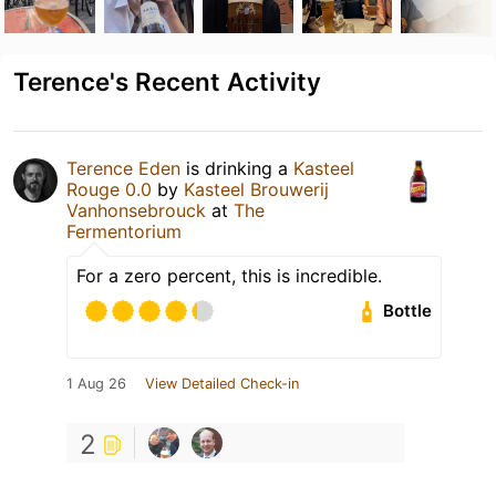
Terence's Recent Activity
Terence Eden
is drinking a
Kasteel
Rouge 0.0
by
Kasteel Brouwerij
Vanhonsebrouck
at
The
Fermentorium
For a zero percent, this is incredible.
Bottle
1 Aug 26
View Detailed Check-in
2