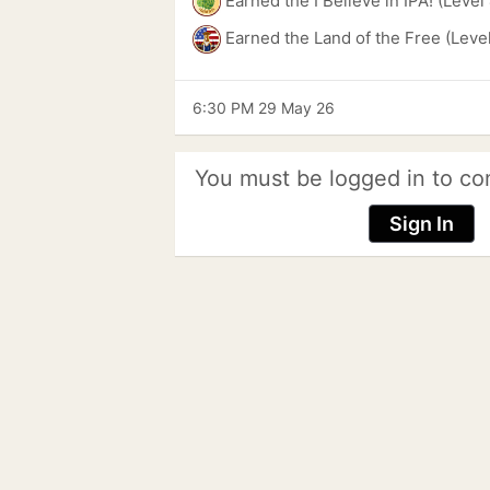
Earned the I Believe in IPA! (Level
Earned the Land of the Free (Leve
6:30 PM 29 May 26
You must be logged in to co
Sign In