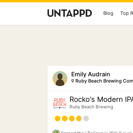
Blog
Top 
Emily Audrain
Ruby Beach Brewing Co
Rocko's Modern IP
Ruby Beach Brewing