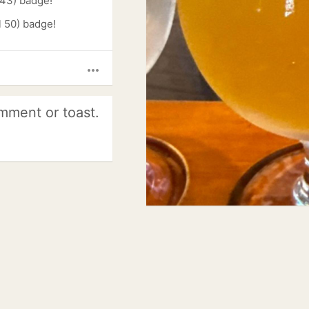
 43) badge!
l 50) badge!
more_horiz
mment or toast.