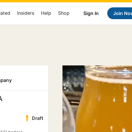
Rated
Insiders
Help
Shop
Sign In
Join No
mpany
A
Draft