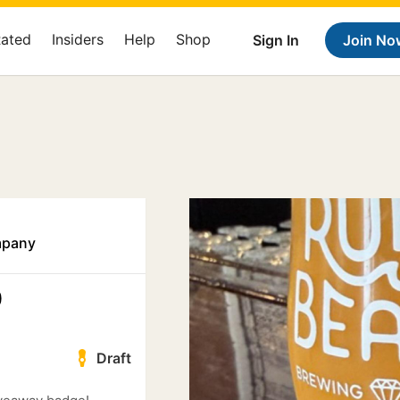
Rated
Insiders
Help
Shop
Sign In
Join No
mpany
0
Draft