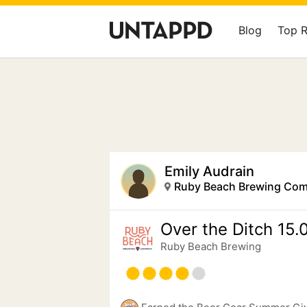
Blog
Top 
Emily Audrain
Ruby Beach Brewing Co
Over the Ditch 15.
Ruby Beach Brewing