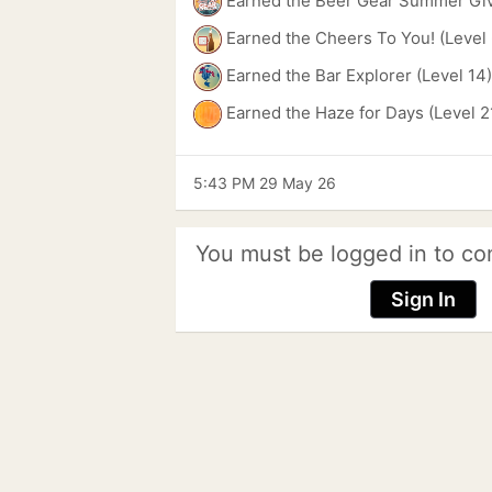
Earned the Beer Gear Summer Gi
Earned the Cheers To You! (Level 
Earned the Bar Explorer (Level 14
Earned the Haze for Days (Level 2
5:43 PM 29 May 26
You must be logged in to co
Sign In