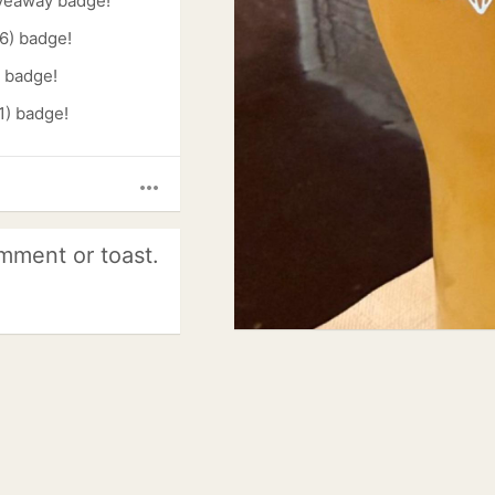
veaway badge!
6) badge!
) badge!
1) badge!
more_horiz
mment or toast.