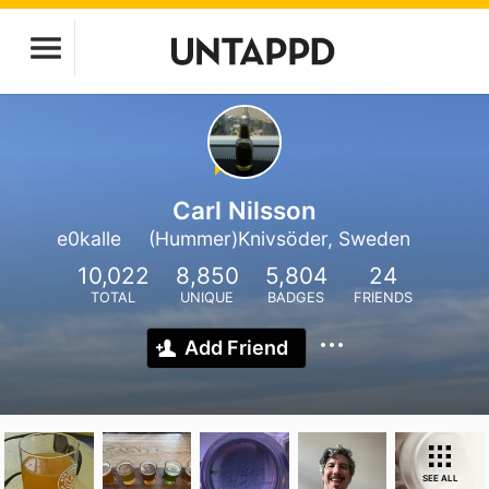
Carl Nilsson
e0kalle
(Hummer)Knivsöder, Sweden
10,022
8,850
5,804
24
TOTAL
UNIQUE
BADGES
FRIENDS
Add Friend
SEE ALL