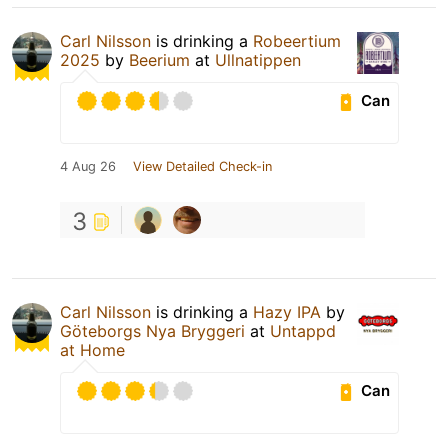
Carl Nilsson
is drinking a
Robeertium
2025
by
Beerium
at
Ullnatippen
Can
4 Aug 26
View Detailed Check-in
3
Carl Nilsson
is drinking a
Hazy IPA
by
Göteborgs Nya Bryggeri
at
Untappd
at Home
Can