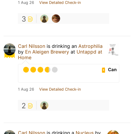
1 Aug 26
View Detailed Check-in
3
Carl Nilsson
is drinking an
Astrophilia
by
En Aleigen Brewery
at
Untappd at
Home
Can
1 Aug 26
View Detailed Check-in
2
Carl Nilsson
is drinking a
Nucleus
by