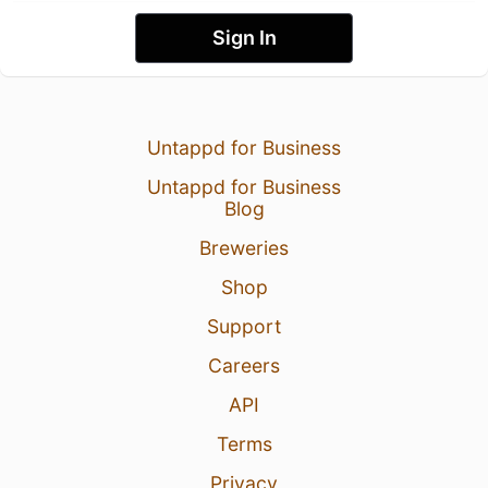
Sign In
Untappd for Business
Untappd for Business
Blog
Breweries
Shop
Support
Careers
API
Terms
Privacy