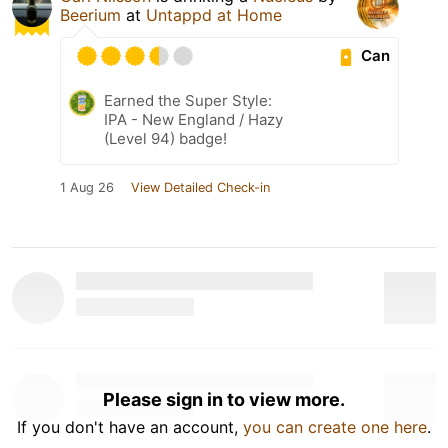
Beerium
at
Untappd at Home
Can
Earned the Super Style:
IPA - New England / Hazy
(Level 94) badge!
1 Aug 26
View Detailed Check-in
Please sign in to view more.
If you don't have an account,
you can create one here
.