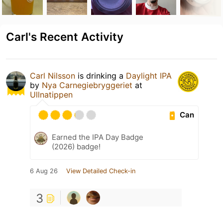
Carl's Recent Activity
Carl Nilsson
is drinking a
Daylight IPA
by
Nya Carnegiebryggeriet
at
Ullnatippen
Can
Earned the IPA Day Badge
(2026) badge!
6 Aug 26
View Detailed Check-in
3