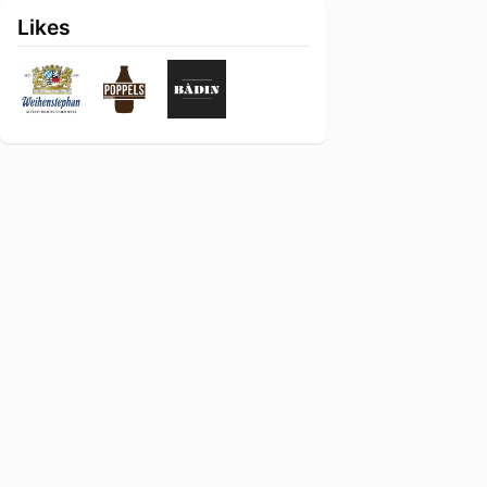
Likes