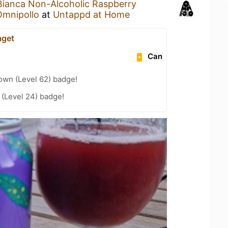
Bianca Non-Alcoholic Raspberry
Omnipollo
at
Untappd at Home
aget
Can
wn (Level 62) badge!
(Level 24) badge!