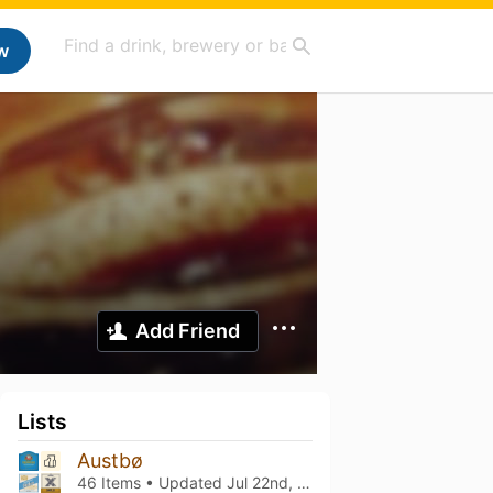
w
Add Friend
Lists
Austbø
46 Items • Updated
Jul 22nd, 2026