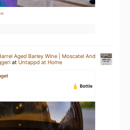
in
Barrel Aged Barley Wine | Moscatel And
geri
at
Untappd at Home
aget
Bottle