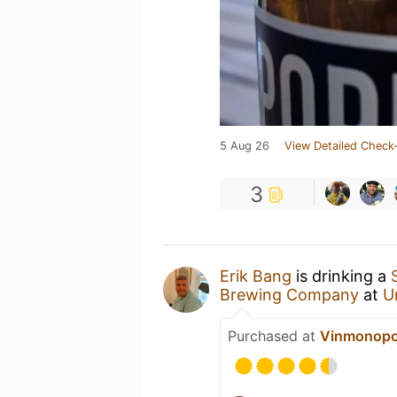
5 Aug 26
View Detailed Check-
3
Erik Bang
is drinking a
Brewing Company
at
U
Purchased at
Vinmonopo