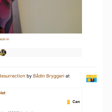
eck-in
Resurrection
by
Bådin Bryggeri
at
let
Can