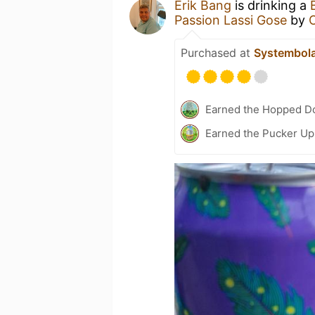
Erik Bang
is drinking a
Passion Lassi Gose
by
Purchased at
Systembol
Earned the Hopped Do
Earned the Pucker Up 