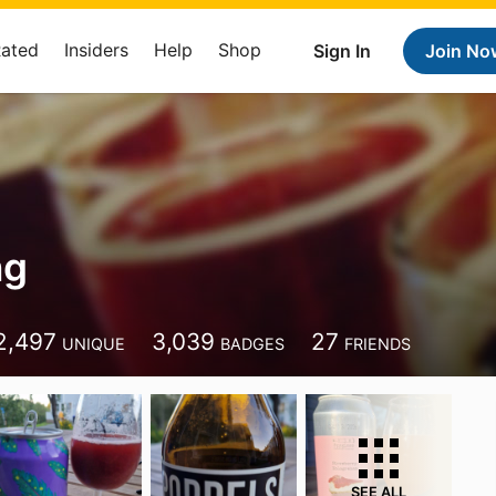
Rated
Insiders
Help
Shop
Sign In
Join No
ng
2,497
3,039
27
UNIQUE
BADGES
FRIENDS
SEE ALL