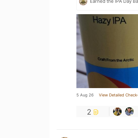
Earned the IPA Day B
5 Aug 26
View Detailed Check-
2