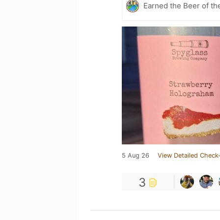
Earned the Beer of th
5 Aug 26
View Detailed Check-
3