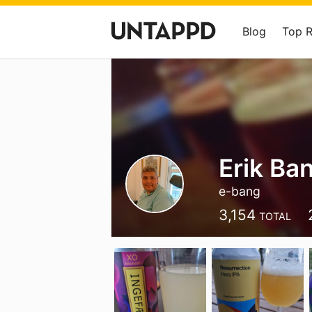
Blog
Top 
Erik Ba
e-bang
3,154
TOTAL