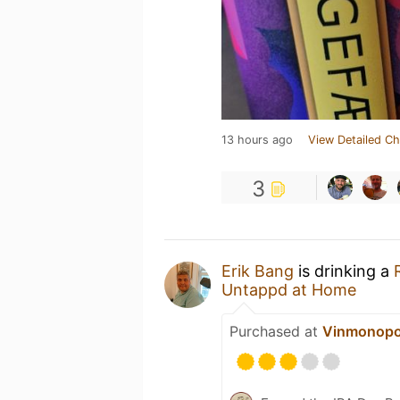
13 hours ago
View Detailed Ch
3
Erik Bang
is drinking a
Untappd at Home
Purchased at
Vinmonopo