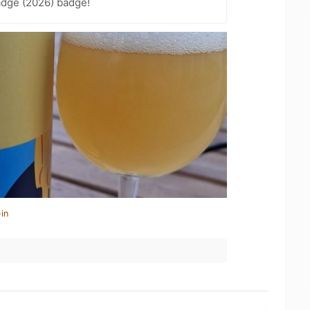
adge (2026) badge!
in