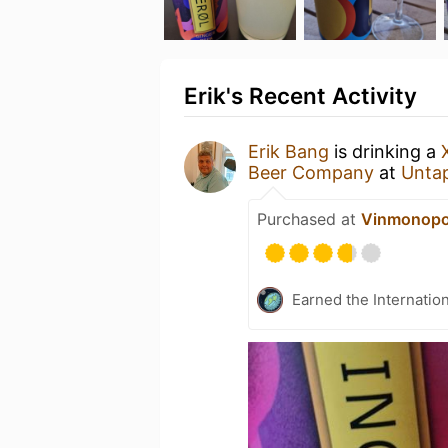
Erik's Recent Activity
Erik Bang
is drinking a
Beer Company
at
Unta
Purchased at
Vinmonopo
Earned the Internatio