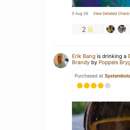
5 Aug 26
View Detailed Check-
2
Erik Bang
is drinking a
Brandy
by
Poppels Bryg
Purchased at
Systembol