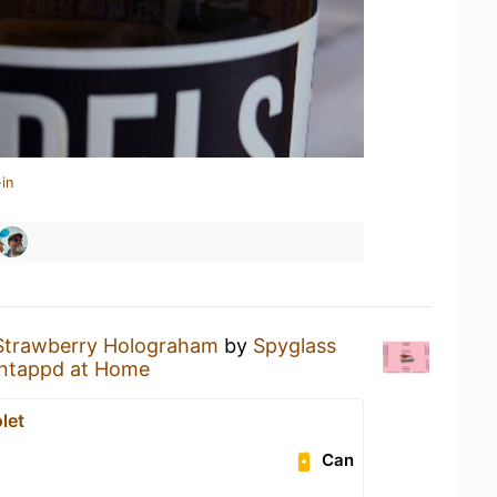
in
Strawberry Holograham
by
Spyglass
ntappd at Home
let
Can