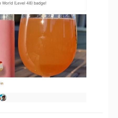
e World (Level 48) badge!
in