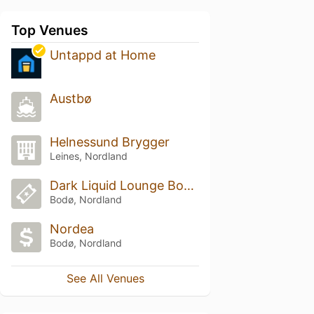
Top Venues
Untappd at Home
Austbø
Helnessund Brygger
Leines, Nordland
Dark Liquid Lounge Boardroom
Bodø, Nordland
Nordea
Bodø, Nordland
See All Venues