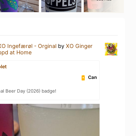
XO Ingefærøl - Orginal
by
XO Ginger
ppd at Home
let
Can
nal Beer Day (2026) badge!