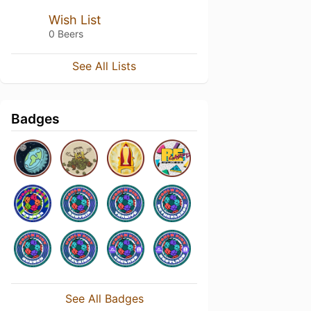
Wish List
0 Beers
See All Lists
Badges
See All Badges