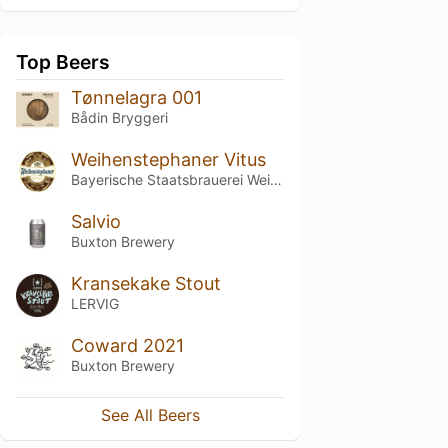
Top Beers
Tønnelagra 001
Bådin Bryggeri
Weihenstephaner Vitus
Bayerische Staatsbrauerei Weihenstephan
Salvio
Buxton Brewery
Kransekake Stout
LERVIG
Coward 2021
Buxton Brewery
See All Beers