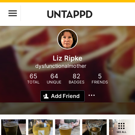
Liz Ripke
dysfunctionalmother
65
64
82
5
TOTAL
UNIQUE
BADGES
FRIENDS
Add Friend
SEE ALL