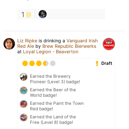
1
Liz Ripke
is drinking a
Vanguard Irish
Red Ale
by
Brew Republic Bierwerks
at
Loyal Legion - Beaverton
Draft
Earned the Brewery
Pioneer (Level 3) badge!
Earned the Beer of the
World badge!
Earned the Paint the Town
Red badge!
Earned the Land of the
Free (Level 8) badge!