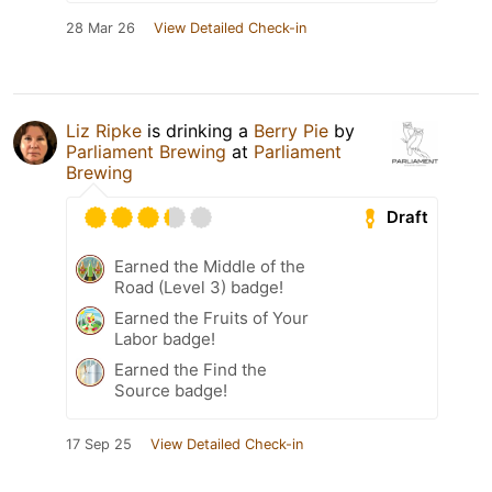
28 Mar 26
View Detailed Check-in
Liz Ripke
is drinking a
Berry Pie
by
Parliament Brewing
at
Parliament
Brewing
Draft
Earned the Middle of the
Road (Level 3) badge!
Earned the Fruits of Your
Labor badge!
Earned the Find the
Source badge!
17 Sep 25
View Detailed Check-in