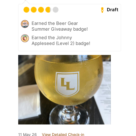
Draft
Earned the Beer Gear
Summer Giveaway badge!
Earned the Johnny
Appleseed (Level 2) badge!
11 May 26
View Detailed Check-in