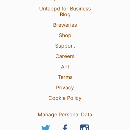
Untappd for Business
Blog
Breweries
Shop
Support
Careers
API
Terms
Privacy
Cookie Policy
Manage Personal Data