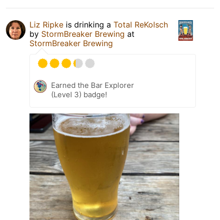
Liz Ripke
is drinking a
Total ReKolsch
by
StormBreaker Brewing
at
StormBreaker Brewing
Earned the Bar Explorer
(Level 3) badge!