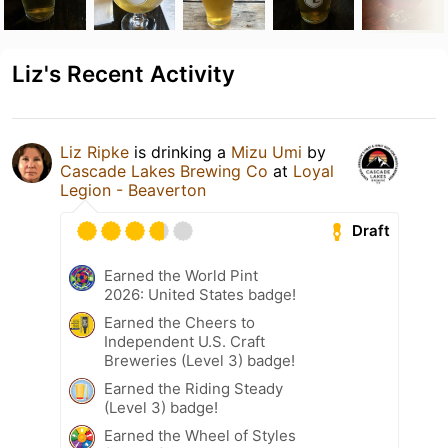
Liz's Recent Activity
Liz Ripke
is drinking a
Mizu Umi
by
Cascade Lakes Brewing Co
at
Loyal
Legion - Beaverton
Draft
Earned the World Pint
2026: United States badge!
Earned the Cheers to
Independent U.S. Craft
Breweries (Level 3) badge!
Earned the Riding Steady
(Level 3) badge!
Earned the Wheel of Styles