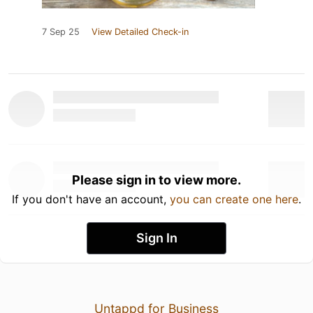
7 Sep 25
View Detailed Check-in
Please sign in to view more.
If you don't have an account,
you can create one here
.
Sign In
Untappd for Business