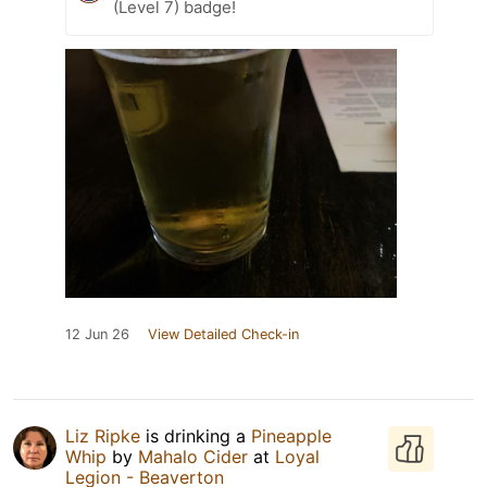
(Level 7) badge!
12 Jun 26
View Detailed Check-in
Liz Ripke
is drinking a
Pineapple
Whip
by
Mahalo Cider
at
Loyal
Legion - Beaverton