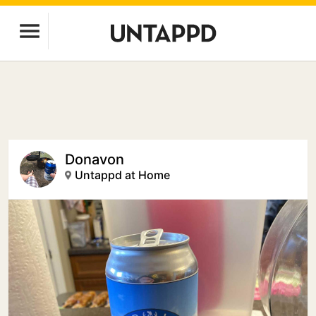
Donavon
Untappd at Home