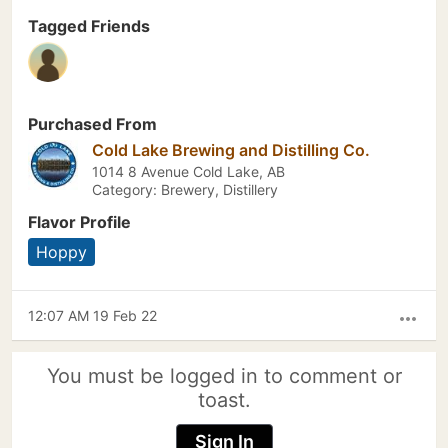
Tagged Friends
Purchased From
Cold Lake Brewing and Distilling Co.
1014 8 Avenue Cold Lake, AB
Category: Brewery, Distillery
Flavor Profile
Hoppy
12:07 AM 19 Feb 22
more_horiz
You must be logged in to comment or
toast.
Sign In