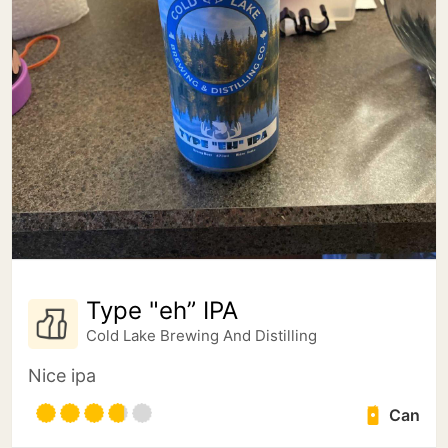
Type "eh” IPA
Cold Lake Brewing And Distilling
Nice ipa
Can