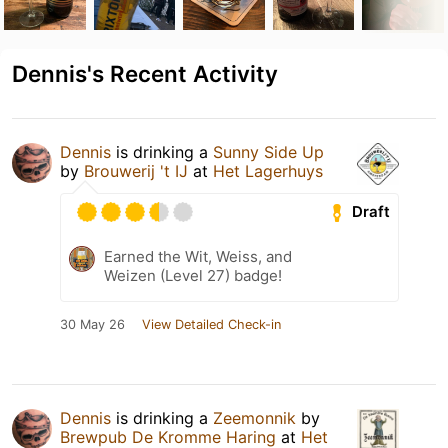
Dennis's Recent Activity
Dennis
is drinking a
Sunny Side Up
by
Brouwerij 't IJ
at
Het Lagerhuys
Draft
Earned the Wit, Weiss, and
Weizen (Level 27) badge!
30 May 26
View Detailed Check-in
Dennis
is drinking a
Zeemonnik
by
Brewpub De Kromme Haring
at
Het