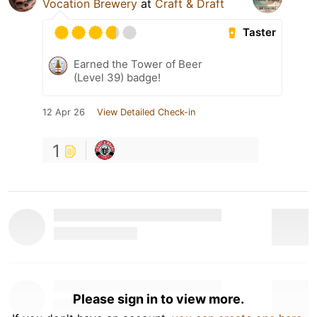
Vocation Brewery
at
Craft & Draft
Taster
Earned the Tower of Beer
(Level 39) badge!
12 Apr 26
View Detailed Check-in
1
Please sign in to view more.