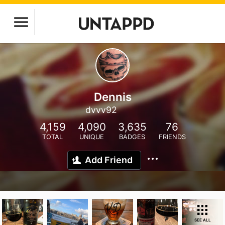
Dennis
dvvv92
4,159
4,090
3,635
76
TOTAL
UNIQUE
BADGES
FRIENDS
Add Friend
SEE ALL