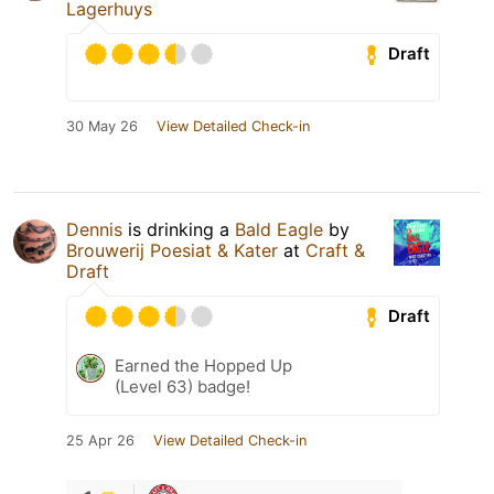
Lagerhuys
Draft
30 May 26
View Detailed Check-in
Dennis
is drinking a
Bald Eagle
by
Brouwerij Poesiat & Kater
at
Craft &
Draft
Draft
Earned the Hopped Up
(Level 63) badge!
25 Apr 26
View Detailed Check-in