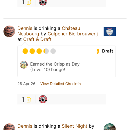
1
Dennis
is drinking a
Château
Neubourg
by
Gulpener Bierbrouwerij
at
Craft & Draft
Draft
Earned the Crisp as Day
(Level 10) badge!
25 Apr 26
View Detailed Check-in
1
Dennis
is drinking a
Silent Night
by