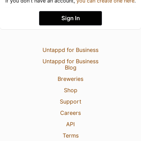
If you don't have an account,
you can create one here
.
Sign In
Untappd for Business
Untappd for Business
Blog
Breweries
Shop
Support
Careers
API
Terms