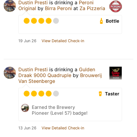
Dustin Presti
is drinking a
Peroni
Original
by
Birra Peroni
at
Za Pizzeria
Bottle
19 Jun 26
View Detailed Check-in
Dustin Presti
is drinking a
Gulden
Draak 9000 Quadruple
by
Brouwerij
Van Steenberge
Taster
Earned the Brewery
Pioneer (Level 57) badge!
13 Jun 26
View Detailed Check-in