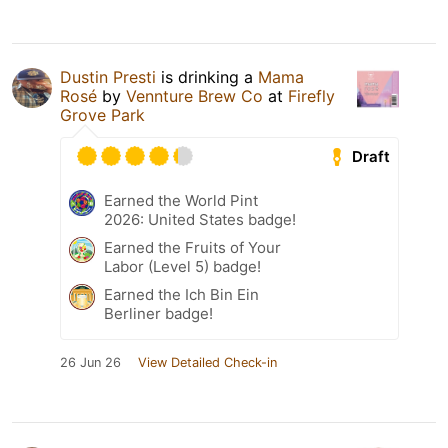
Dustin Presti
is drinking a
Mama
Rosé
by
Vennture Brew Co
at
Firefly
Grove Park
Draft
Earned the World Pint
2026: United States badge!
Earned the Fruits of Your
Labor (Level 5) badge!
Earned the Ich Bin Ein
Berliner badge!
26 Jun 26
View Detailed Check-in