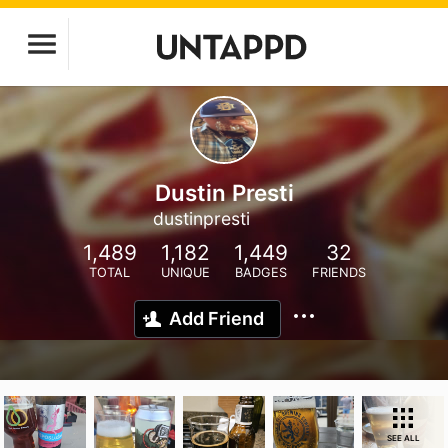
Dustin Presti
dustinpresti
1,489
1,182
1,449
32
TOTAL
UNIQUE
BADGES
FRIENDS
Add Friend
SEE ALL