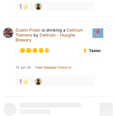
1
Dustin Presti
is drinking a
Delirium
Tremens
by
Delirium - Huyghe
Brewery
Taster
13 Jun 26
View Detailed Check-in
1