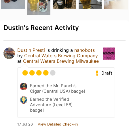
Dustin's Recent Activity
Dustin Presti
is drinking a
nanobots
by
Central Waters Brewing Company
at
Central Waters Brewing Milwaukee
Draft
Earned the Mr. Punch’s
Cigar (Central USA) badge!
Earned the Verified
Adventure (Level 58)
badge!
17 Jul 26
View Detailed Check-in