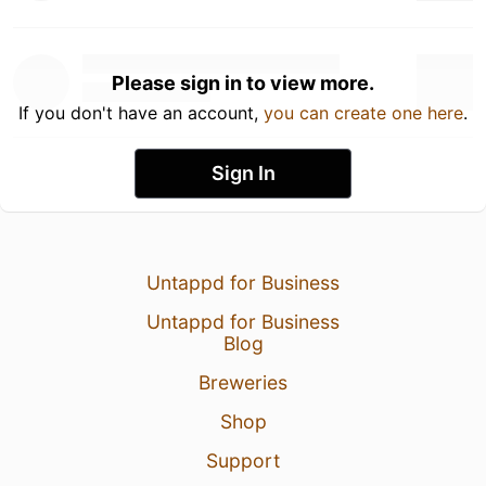
Please sign in to view more.
If you don't have an account,
you can create one here
.
Sign In
Untappd for Business
Untappd for Business
Blog
Breweries
Shop
Support