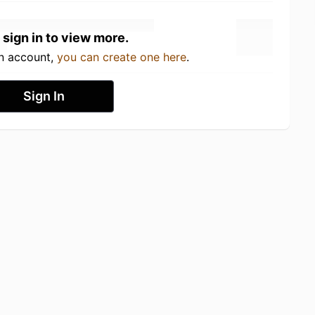
 sign in to view more.
an account,
you can create one here
.
Sign In