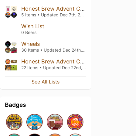
Honest Brew Advent Calendar 2021
5 Items • Updated
Dec 7th, 2021
Wish List
0 Beers
Wheels
30 Items • Updated
Dec 24th, 2020
Honest Brew Advent Calendar 2020
22 Items • Updated
Dec 22nd, 2020
See All Lists
Badges