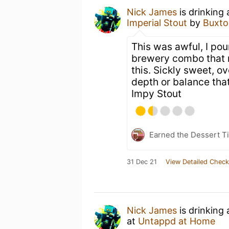
Nick James
is drinking
Imperial Stout
by
Buxto
This was awful, I pou
brewery combo that 
this. Sickly sweet, ov
depth or balance tha
Impy Stout
Earned the Dessert Ti
31 Dec 21
View Detailed Check
Nick James
is drinking
at
Untappd at Home