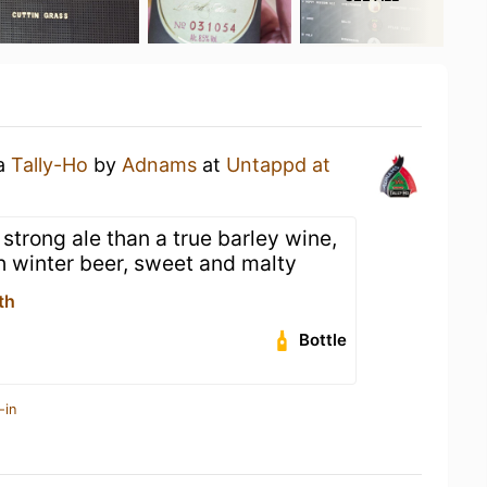
 a
Tally-Ho
by
Adnams
at
Untappd at
 strong ale than a true barley wine,
gh winter beer, sweet and malty
th
Bottle
-in