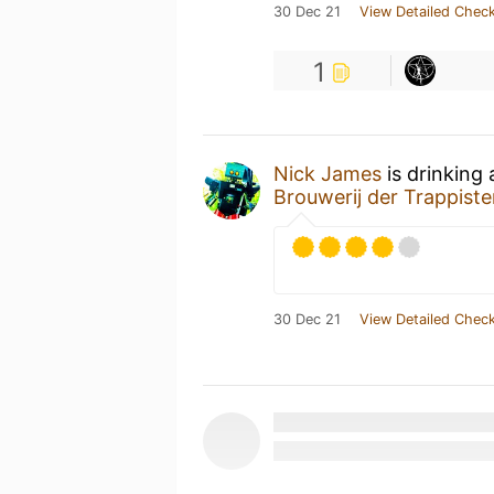
30 Dec 21
View Detailed Check
1
Nick James
is drinking
Brouwerij der Trappist
30 Dec 21
View Detailed Check