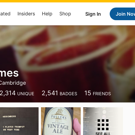
Rated
Insiders
Help
Shop
Sign In
Join No
ames
Cambridge
2,314
2,541
15
UNIQUE
BADGES
FRIENDS
SEE ALL