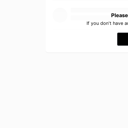
Please
If you don't have 