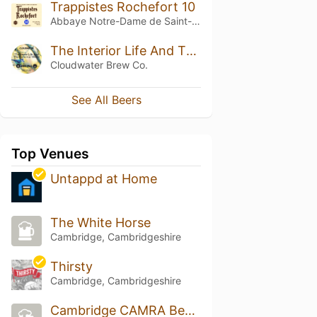
Trappistes Rochefort 10
Abbaye Notre-Dame de Saint-Rémy
The Interior Life And The External World
Cloudwater Brew Co.
See All Beers
Top Venues
Untappd at Home
The White Horse
Cambridge, Cambridgeshire
Thirsty
Cambridge, Cambridgeshire
Cambridge CAMRA Beer Festival