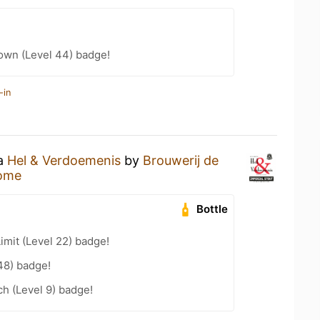
wn (Level 44) badge!
-in
 a
Hel & Verdoemenis
by
Brouwerij de
ome
Bottle
imit (Level 22) badge!
48) badge!
h (Level 9) badge!