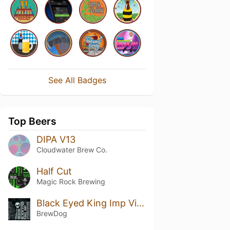
See All Badges
Top Beers
DIPA V13
Cloudwater Brew Co.
Half Cut
Magic Rock Brewing
Black Eyed King Imp Vietnamese Coffee Edition
BrewDog