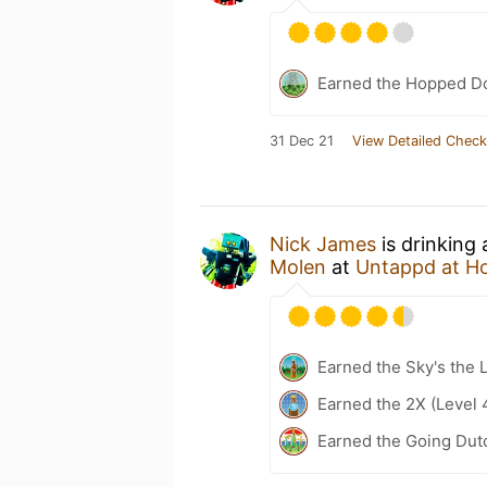
Earned the Hopped Do
31 Dec 21
View Detailed Check
Nick James
is drinking
Molen
at
Untappd at H
Earned the Sky's the L
Earned the 2X (Level 
Earned the Going Dutc