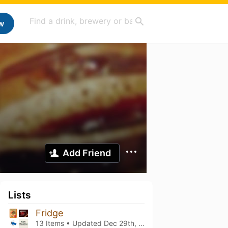
w
Add Friend
Lists
Fridge
13 Items • Updated
Dec 29th, 2021