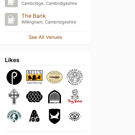
Cambridge, Cambridgeshire
The Bank
Willingham, Cambridgeshire
See All Venues
Likes