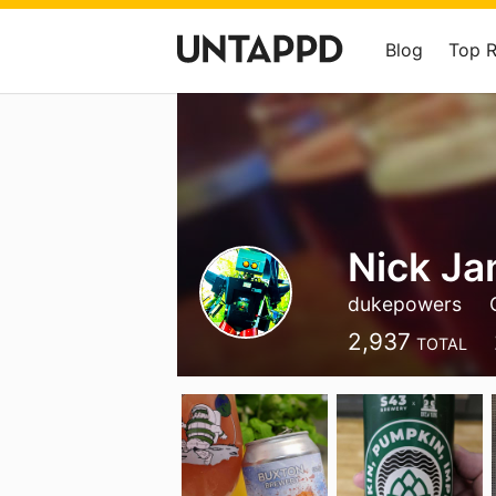
Blog
Top 
Nick J
dukepowers
2,937
TOTAL