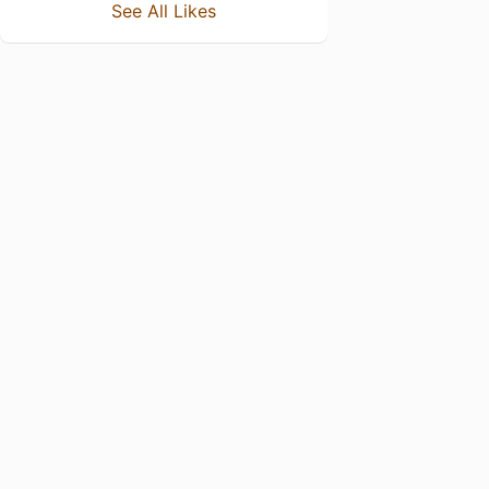
See All Likes