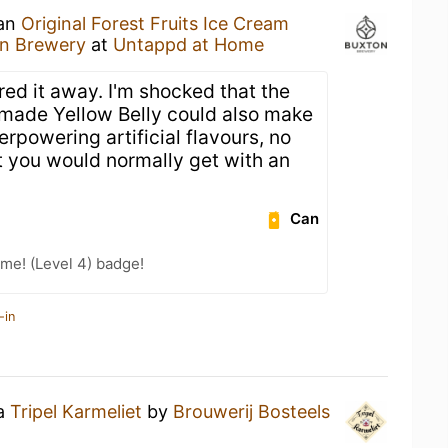
 an
Original Forest Fruits Ice Cream
n Brewery
at
Untappd at Home
red it away. I'm shocked that the
made Yellow Belly could also make
erpowering artificial flavours, no
t you would normally get with an
Can
me! (Level 4) badge!
-in
 a
Tripel Karmeliet
by
Brouwerij Bosteels