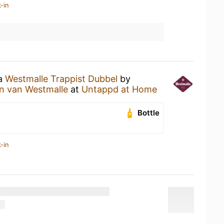
-in
 a
Westmalle Trappist Dubbel
by
en van Westmalle
at
Untappd at Home
Bottle
-in