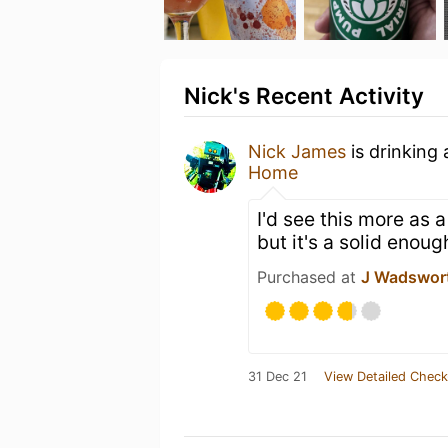
Nick's Recent Activity
Nick James
is drinking
Home
I'd see this more as a
but it's a solid enou
Purchased at
J Wadswor
31 Dec 21
View Detailed Check