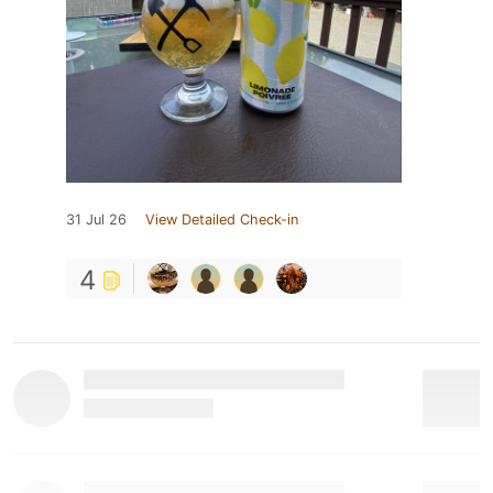
31 Jul 26
View Detailed Check-in
4