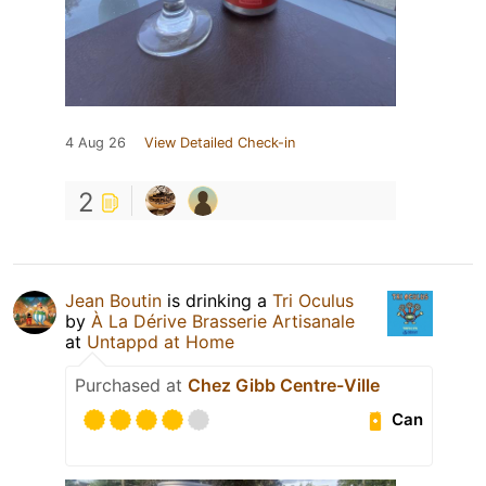
4 Aug 26
View Detailed Check-in
2
Jean Boutin
is drinking a
Tri Oculus
by
À La Dérive Brasserie Artisanale
at
Untappd at Home
Purchased at
Chez Gibb Centre-Ville
Can