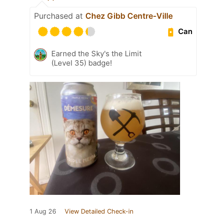
Purchased at
Chez Gibb Centre-Ville
Can
Earned the Sky's the Limit
(Level 35) badge!
1 Aug 26
View Detailed Check-in