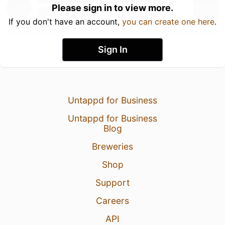
Please sign in to view more.
If you don't have an account,
you can create one here
.
Sign In
Untappd for Business
Untappd for Business
Blog
Breweries
Shop
Support
Careers
API