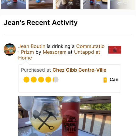
Jean's Recent Activity
Jean Boutin
is drinking a
Commutatio
: Prizm
by
Messorem
at
Untappd at
Home
Purchased at
Chez Gibb Centre-Ville
Can