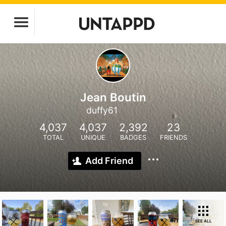
Jean Boutin
duffy61
4,037
4,037
2,392
23
TOTAL
UNIQUE
BADGES
FRIENDS
Add Friend
SEE ALL