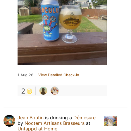
1 Aug 26
View Detailed Check-in
2
Jean Boutin
is drinking a
Démesure
by
Noctem Artisans Brasseurs
at
Untappd at Home