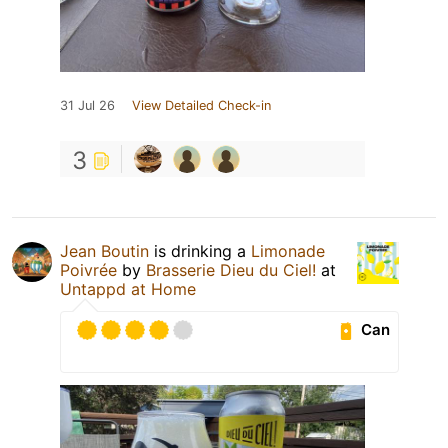
31 Jul 26
View Detailed Check-in
3
Jean Boutin
is drinking a
Limonade
Poivrée
by
Brasserie Dieu du Ciel!
at
Untappd at Home
Can