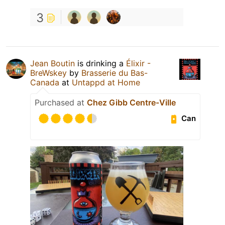
3
Jean Boutin
is drinking a
Élixir -
BreWskey
by
Brasserie du Bas-
Canada
at
Untappd at Home
Purchased at
Chez Gibb Centre-Ville
Can