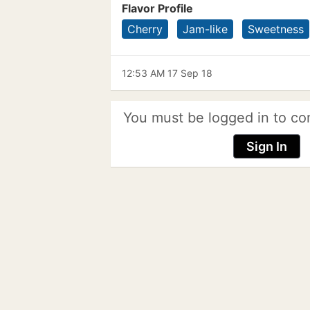
Flavor Profile
Cherry
Jam-like
Sweetness
12:53 AM 17 Sep 18
You must be logged in to co
Sign In