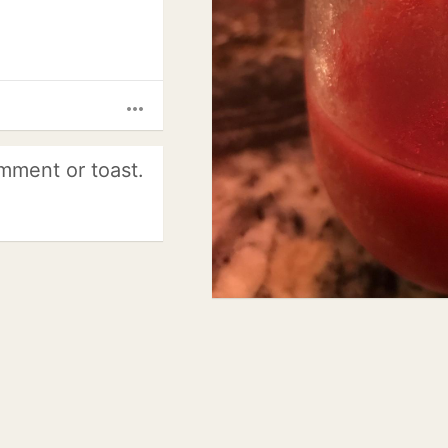
more_horiz
mment or toast.