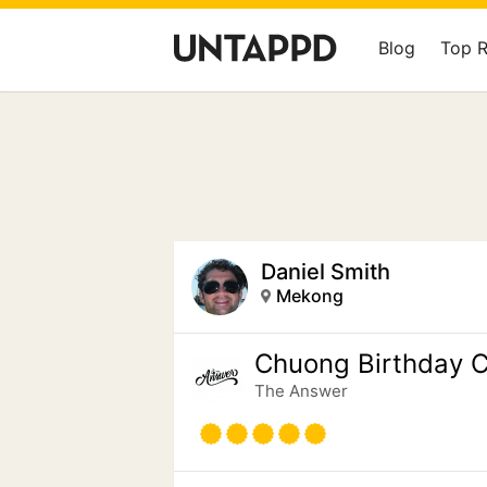
Blog
Top 
Daniel Smith
Mekong
Chuong Birthday C
The Answer