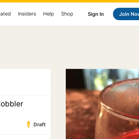
Rated
Insiders
Help
Shop
Sign In
Join No
obbler
Draft