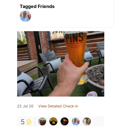
Tagged Friends
22 Jul 26
View Detailed Check-in
5