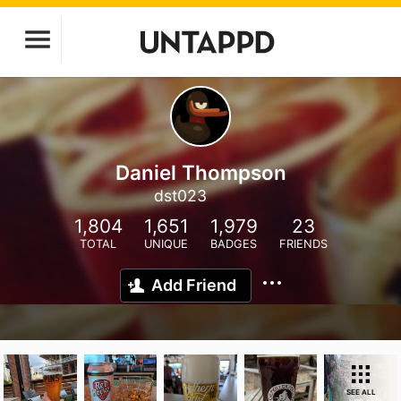
Daniel Thompson
dst023
1,804
1,651
1,979
23
TOTAL
UNIQUE
BADGES
FRIENDS
Add Friend
SEE ALL