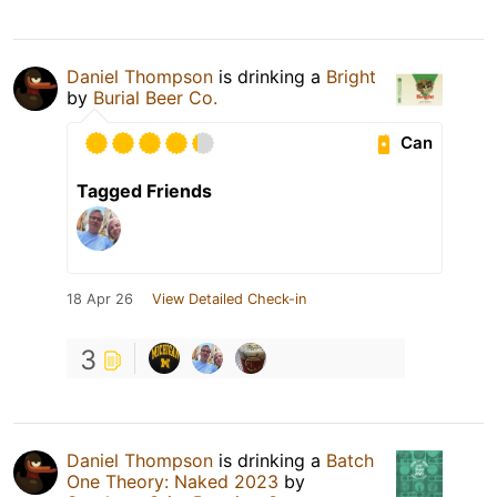
Daniel Thompson
is drinking a
Bright
by
Burial Beer Co.
Can
Tagged Friends
18 Apr 26
View Detailed Check-in
3
Daniel Thompson
is drinking a
Batch
One Theory: Naked 2023
by