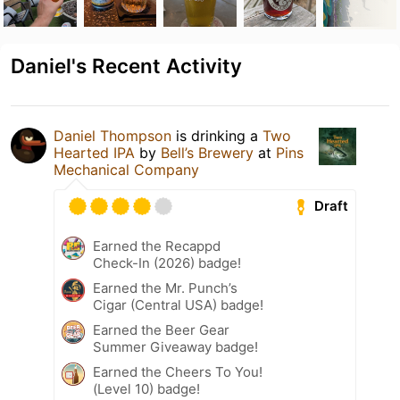
Daniel's Recent Activity
Daniel Thompson
is drinking a
Two
Hearted IPA
by
Bell’s Brewery
at
Pins
Mechanical Company
Draft
Earned the Recappd
Check-In (2026) badge!
Earned the Mr. Punch’s
Cigar (Central USA) badge!
Earned the Beer Gear
Summer Giveaway badge!
Earned the Cheers To You!
(Level 10) badge!