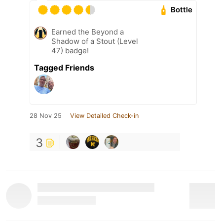
Bottle
Earned the Beyond a
Shadow of a Stout (Level
47) badge!
Tagged Friends
28 Nov 25
View Detailed Check-in
3