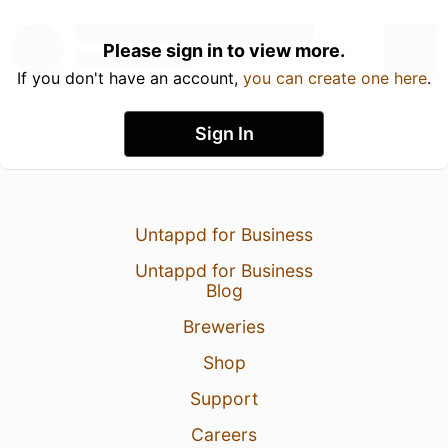
Please sign in to view more.
If you don't have an account,
you can create one here
.
Sign In
Untappd for Business
Untappd for Business
Blog
Breweries
Shop
Support
Careers