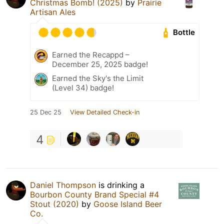
Christmas Bomb! (2025)
by
Prairie
Artisan Ales
Bottle
Earned the Recappd –
December 25, 2025 badge!
Earned the Sky's the Limit
(Level 34) badge!
25 Dec 25
View Detailed Check-in
4
Daniel Thompson
is drinking a
Bourbon County Brand Special #4
Stout (2020)
by
Goose Island Beer
Co.