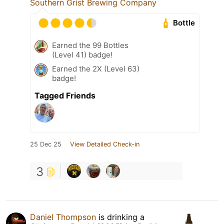
Southern Grist Brewing Company
Bottle
Earned the 99 Bottles
(Level 41) badge!
Earned the 2X (Level 63)
badge!
Tagged Friends
25 Dec 25
View Detailed Check-in
3
Daniel Thompson
is drinking a