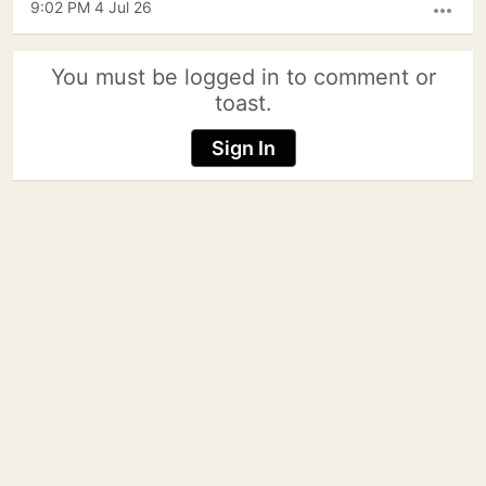
9:02 PM 4 Jul 26
more_horiz
You must be logged in to comment or
toast.
Sign In