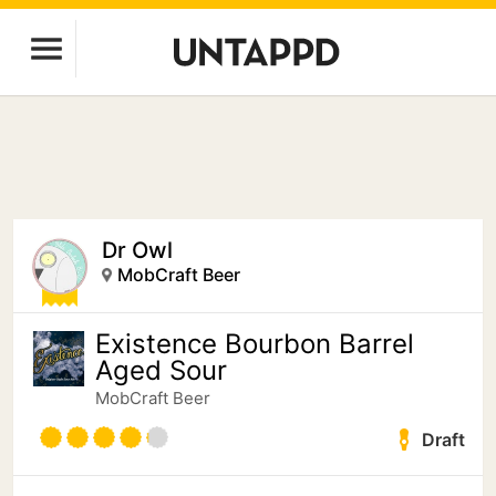
Dr Owl
MobCraft Beer
Existence Bourbon Barrel
Aged Sour
MobCraft Beer
Draft