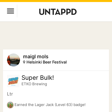
maigl mols
Helsinki Beer Festival
Super Bulk!
ETKO Brewing
Ltr
Earned the Lager Jack (Level 63) badge!