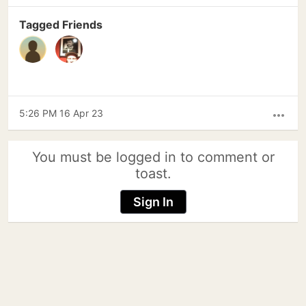
Tagged Friends
5:26 PM 16 Apr 23
more_horiz
You must be logged in to comment or
toast.
Sign In