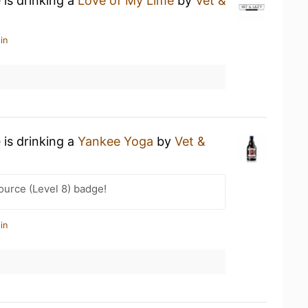
e
is drinking a
Love of My Lime
by
Vet &
in
e
is drinking a
Yankee Yoga
by
Vet &
ource (Level 8) badge!
in