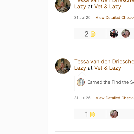
Tessa van den Driesch
Lazy
at
Vet & Lazy
31 Jul 26
View Detailed Check-
2
Tessa van den Driesch
Lazy
at
Vet & Lazy
Earned the Find the S
31 Jul 26
View Detailed Check-
1