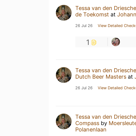
Tessa van den Driesch
de Toekomst
at
Johann
26 Jul 26
View Detailed Check
1
Tessa van den Driesch
Dutch Beer Masters
at
26 Jul 26
View Detailed Check
Tessa van den Driesch
Compass
by
Moersleute
Polanenlaan