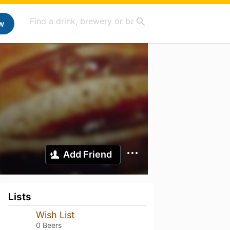
w
Add Friend
Lists
Wish List
0 Beers