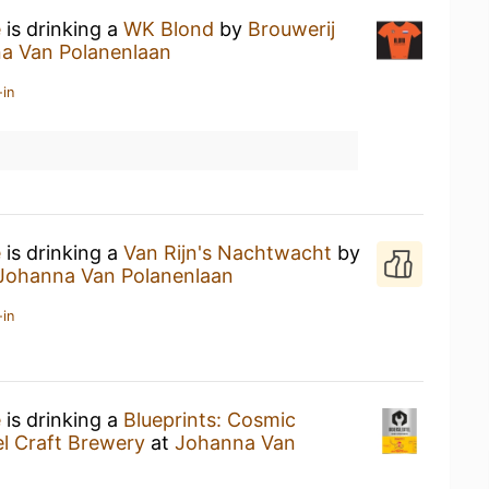
e
is drinking a
WK Blond
by
Brouwerij
a Van Polanenlaan
-in
e
is drinking a
Van Rijn's Nachtwacht
by
Johanna Van Polanenlaan
-in
e
is drinking a
Blueprints: Cosmic
l Craft Brewery
at
Johanna Van