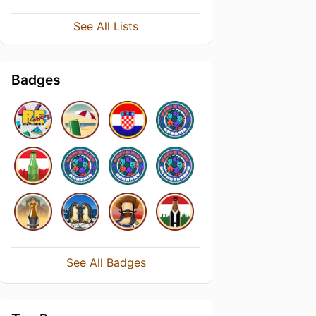
See All Lists
Badges
See All Badges