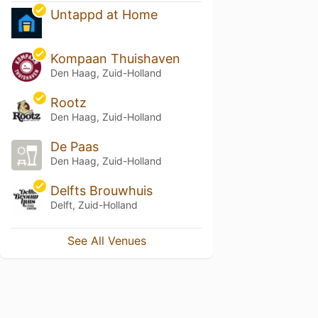
Untappd at Home
Kompaan Thuishaven
Den Haag, Zuid-Holland
Rootz
Den Haag, Zuid-Holland
De Paas
Den Haag, Zuid-Holland
Delfts Brouwhuis
Delft, Zuid-Holland
See All Venues