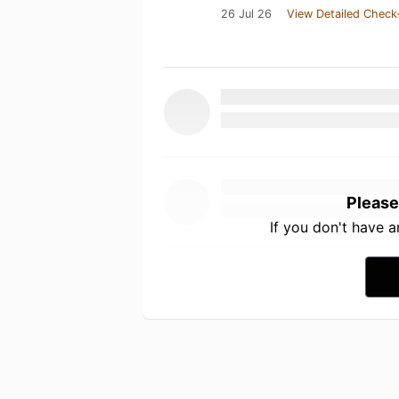
26 Jul 26
View Detailed Check
Please
If you don't have 