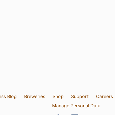
ess Blog
Breweries
Shop
Support
Careers
Manage Personal Data