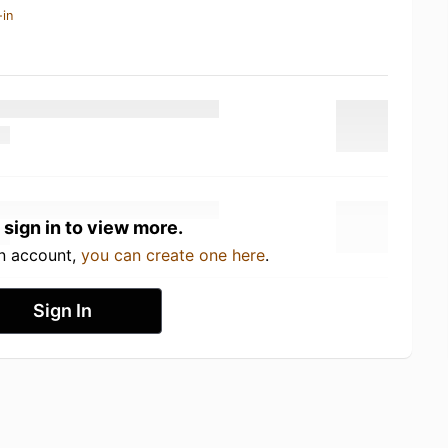
-in
 sign in to view more.
an account,
you can create one here
.
Sign In