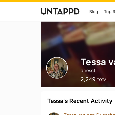
Blog
Top 
Tessa v
driesct
2,249
TOTAL
Tessa's Recent Activity