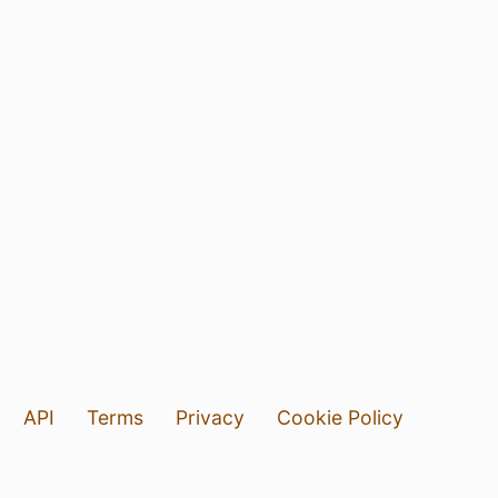
API
Terms
Privacy
Cookie Policy