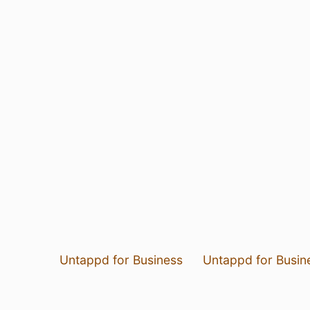
Untappd for Business
Untappd for Busin