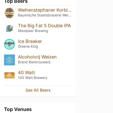
Top Beers
Weihenstephaner Korbinian
Bayerische Staatsbrauerei Weihenstephan
The Big Fat 5 Double IPA
Morebeer Brewing
Ice Breaker
Greene King
Alcoholvrij Weizen
Brand Bierbrouwerij
40 Watt
100 Watt Brewery
See All Beers
Top Venues