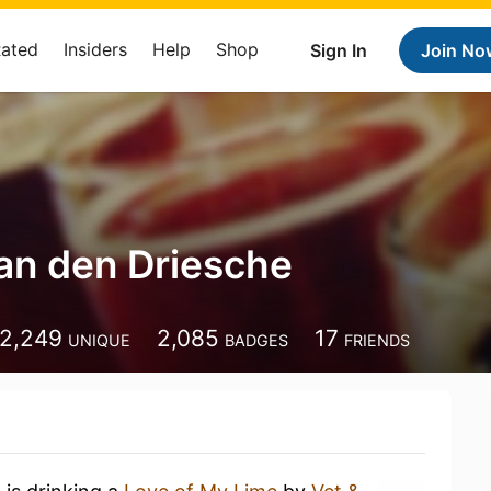
Rated
Insiders
Help
Shop
Sign In
Join No
an den Driesche
2,249
2,085
17
UNIQUE
BADGES
FRIENDS