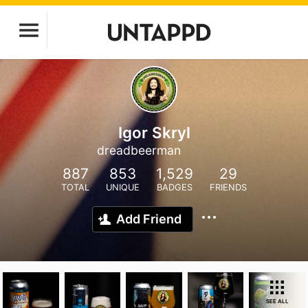
Igor Skryl
dreadbeerman
887
853
1,529
29
TOTAL
UNIQUE
BADGES
FRIENDS
Add Friend
SEE ALL