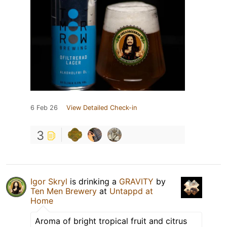
6 Feb 26
View Detailed Check-in
3
Igor Skryl
is drinking a
GRAVITY
by
Ten Men Brewery
at
Untappd at
Home
Aroma of bright tropical fruit and citrus