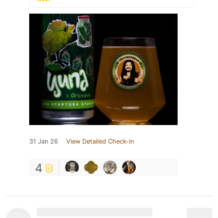
31 Jan 26
View Detailed Check-in
4