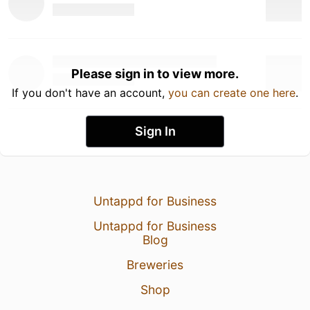
Please sign in to view more.
If you don't have an account,
you can create one here
.
Sign In
Untappd for Business
Untappd for Business
Blog
Breweries
Shop