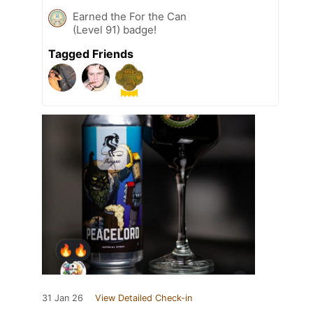
Earned the For the Can
(Level 91) badge!
Tagged Friends
31 Jan 26
View Detailed Check-in