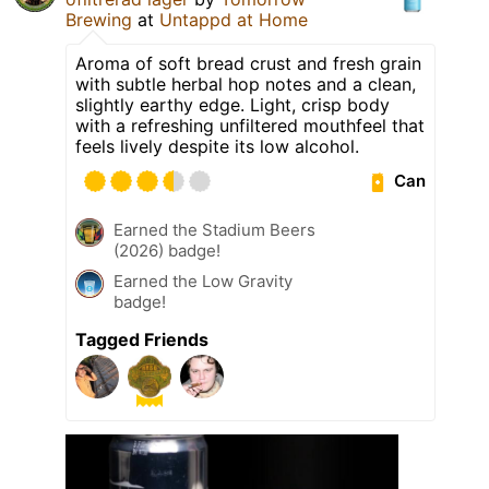
Brewing
at
Untappd at Home
Aroma of soft bread crust and fresh grain
with subtle herbal hop notes and a clean,
slightly earthy edge. Light, crisp body
with a refreshing unfiltered mouthfeel that
feels lively despite its low alcohol.
Can
Earned the Stadium Beers
(2026) badge!
Earned the Low Gravity
badge!
Tagged Friends