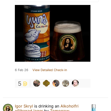
6 Feb 26
View Detailed Check-in
5
Igor Skryl
is drinking an
Alkoholfri
ofiltrerad lager
by
Tomorrow