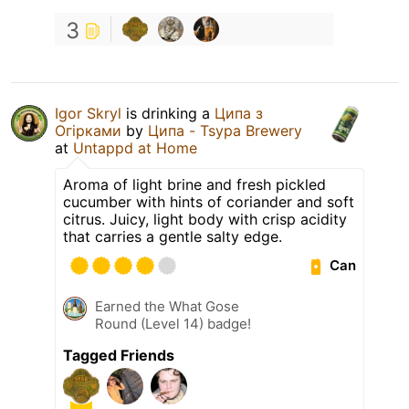
3
Igor Skryl
is drinking a
Ципа з
Огірками
by
Ципа - Tsypa Brewery
at
Untappd at Home
Aroma of light brine and fresh pickled
cucumber with hints of coriander and soft
citrus. Juicy, light body with crisp acidity
that carries a gentle salty edge.
Can
Earned the What Gose
Round (Level 14) badge!
Tagged Friends