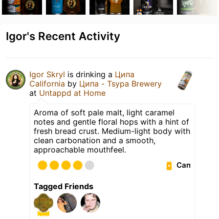
Igor's Recent Activity
Igor Skryl
is drinking a
Ципа
California
by
Ципа - Tsypa Brewery
at
Untappd at Home
Aroma of soft pale malt, light caramel
notes and gentle floral hops with a hint of
fresh bread crust. Medium-light body with
clean carbonation and a smooth,
approachable mouthfeel.
Can
Tagged Friends