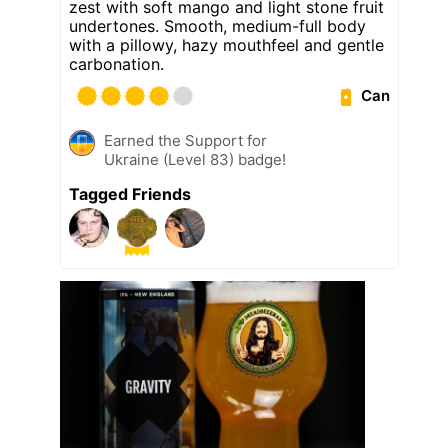
zest with soft mango and light stone fruit
undertones. Smooth, medium-full body
with a pillowy, hazy mouthfeel and gentle
carbonation.
Can
Earned the Support for
Ukraine (Level 83) badge!
Tagged Friends