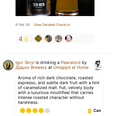
6 Feb 26
View Detailed Check-in
4
Igor Skryl
is drinking a
Peacelord
by
Дідько Brewery
at
Untappd at Home
Aroma of rich dark chocolate, roasted
espresso, and subtle dark fruit with a hint
of caramelized malt. Full, velvety body
with a luxurious mouthfeel that carries
intense roasted character without
harshness.
Can