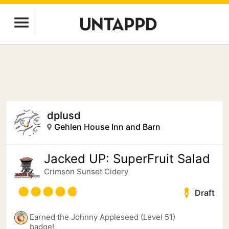
dplusd
Gehlen House Inn and Barn
Jacked UP: SuperFruit Salad
Crimson Sunset Cidery
Draft
Earned the Johnny Appleseed (Level 51)
badge!