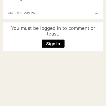
8:41 PM 9 May 26
more_horiz
You must be logged in to comment or
toast.
Sign In