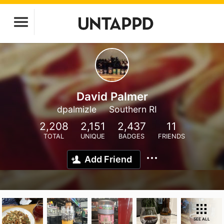
David Palmer
dpalmizle
Southern RI
2,208
2,151
2,437
11
TOTAL
UNIQUE
BADGES
FRIENDS
Add Friend
SEE ALL