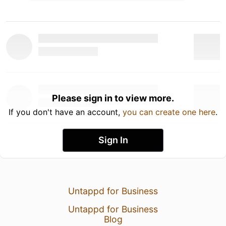
Please sign in to view more.
If you don't have an account,
you can create one here
.
Sign In
Untappd for Business
Untappd for Business
Blog