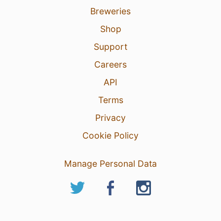
Breweries
Shop
Support
Careers
API
Terms
Privacy
Cookie Policy
Manage Personal Data