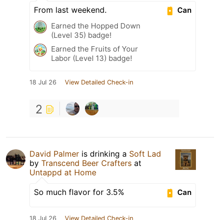
From last weekend.
Can
Earned the Hopped Down
(Level 35) badge!
Earned the Fruits of Your
Labor (Level 13) badge!
18 Jul 26
View Detailed Check-in
2
David Palmer
is drinking a
Soft Lad
by
Transcend Beer Crafters
at
Untappd at Home
So much flavor for 3.5%
Can
18 Jul 26
View Detailed Check-in