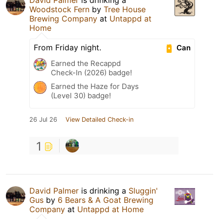
Woodstock Fern
by
Tree House
Brewing Company
at
Untappd at
Home
From Friday night.
Can
Earned the Recappd
Check-In (2026) badge!
Earned the Haze for Days
(Level 30) badge!
26 Jul 26
View Detailed Check-in
1
David Palmer
is drinking a
Sluggin'
Gus
by
6 Bears & A Goat Brewing
Company
at
Untappd at Home