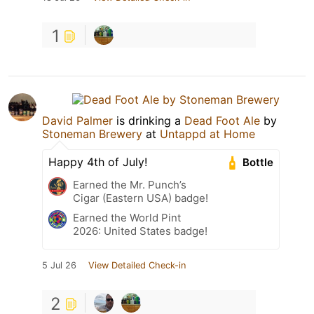
1
David Palmer
is drinking a
Dead Foot Ale
by
Stoneman Brewery
at
Untappd at Home
Happy 4th of July!
Bottle
Earned the Mr. Punch’s
Cigar (Eastern USA) badge!
Earned the World Pint
2026: United States badge!
5 Jul 26
View Detailed Check-in
2