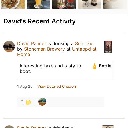
David's Recent Activity
David Palmer
is drinking a
Sun Tzu
by
Stoneman Brewery
at
Untappd at
Home
Interesting take and tasty to
Bottle
boot.
1 Aug 26
View Detailed Check-in
1
David Palmer
is drinking a