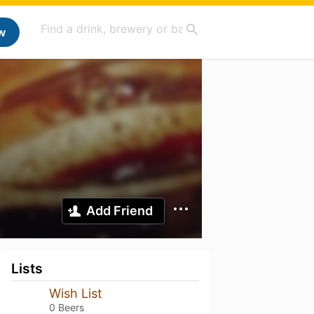
w
Add Friend
Lists
Wish List
0 Beers