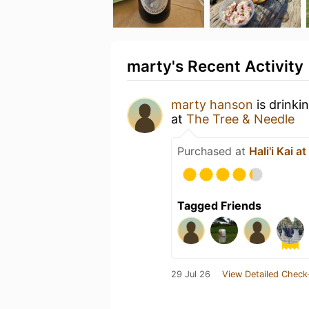
marty's Recent Activity
marty hanson
is drinki
at
The Tree & Needle
Purchased at
Hali'i Kai a
Tagged Friends
29 Jul 26
View Detailed Check