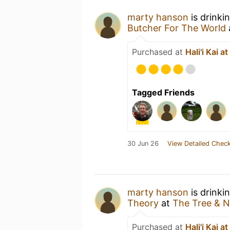
marty hanson
is drinki
Butcher For The World
Purchased at
Hali'i Kai a
Tagged Friends
30 Jun 26
View Detailed Check
marty hanson
is drinki
Theory
at
The Tree & N
Purchased at
Hali'i Kai a