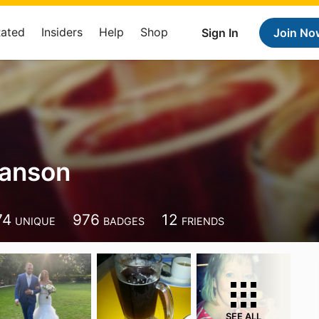
Rated
Insiders
Help
Shop
Sign In
Join No
hanson
74
976
12
UNIQUE
BADGES
FRIENDS
SEE ALL