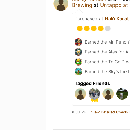
Brewing
at
Untappd at
Purchased at
Hali'i Kai a
Earned the Mr. Punch’
Earned the Ales for A
Earned the To Go Plea
Earned the Sky's the L
Tagged Friends
8 Jul 26
View Detailed Check-i