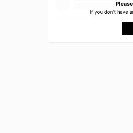
Please
If you don't have 