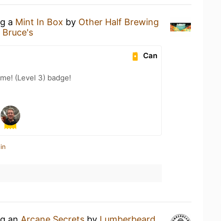
ng a
Mint In Box
by
Other Half Brewing
 Bruce's
Can
me! (Level 3) badge!
in
ng an
Arcane Secrets
by
Lumberbeard