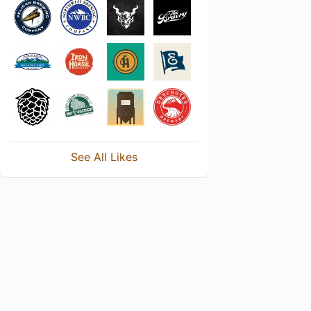
See All Likes