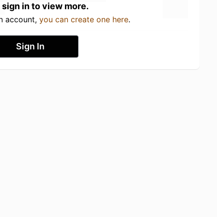
 sign in to view more.
an account,
you can create one here
.
Sign In