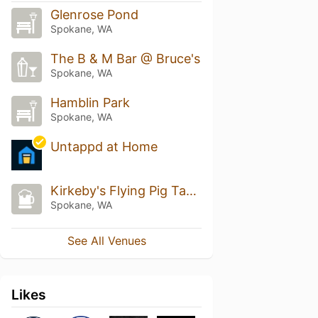
Glenrose Pond
Spokane, WA
The B & M Bar @ Bruce's
Spokane, WA
Hamblin Park
Spokane, WA
Untappd at Home
Kirkeby's Flying Pig Tavern
Spokane, WA
See All Venues
Likes