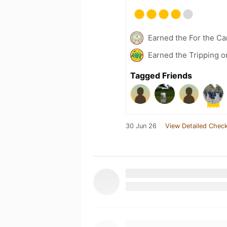
Earned the For the Ca
Earned the Tripping o
Tagged Friends
30 Jun 26
View Detailed Check