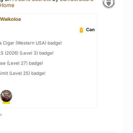
 Home
t Waikoloa
Can
s Cigar (Western USA) badge!
LS (2026) (Level 3) badge!
se (Level 27) badge!
imit (Level 25) badge!
n