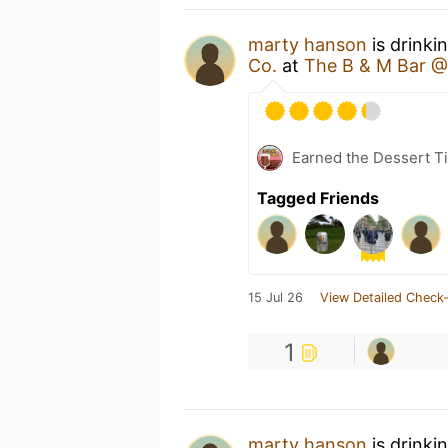
marty hanson
is drinki
Co.
at
The B & M Bar @
Earned the Dessert Ti
Tagged Friends
15 Jul 26
View Detailed Check-
1
marty hanson
is drinki