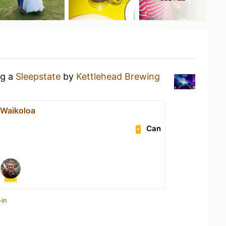
ng a
Sleepstate
by
Kettlehead Brewing
t Waikoloa
Can
-in