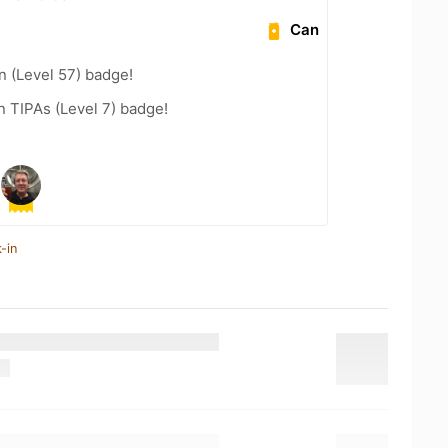
Can
n (Level 57) badge!
n TIPAs (Level 7) badge!
-in