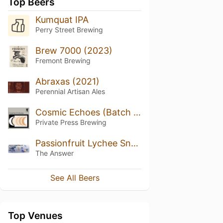
Top Beers
Kumquat IPA
Perry Street Brewing
Brew 7000 (2023)
Fremont Brewing
Abraxas (2021)
Perennial Artisan Ales
Cosmic Echoes (Batch 5)
Private Press Brewing
Passionfruit Lychee Snow White
The Answer
See All Beers
Top Venues