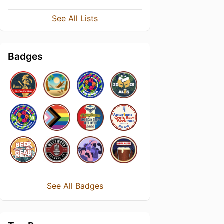
See All Lists
Badges
See All Badges