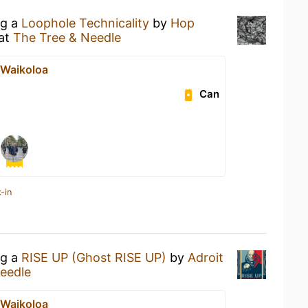
ng a
Loophole Technicality
by
Hop
at
The Tree & Needle
t Waikoloa
Can
-in
ng a
RISE UP (Ghost RISE UP)
by
Adroit
eedle
t Waikoloa