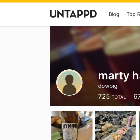
Blog
Top 
marty 
dowbig
725
6
TOTAL