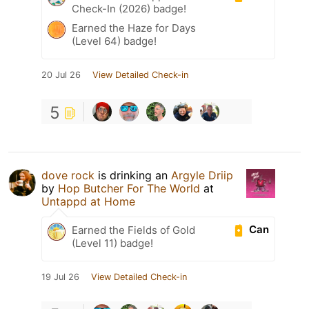
Check-In (2026) badge!
Earned the Haze for Days
(Level 64) badge!
20 Jul 26
View Detailed Check-in
5
dove rock
is drinking an
Argyle Driip
by
Hop Butcher For The World
at
Untappd at Home
Can
Earned the Fields of Gold
(Level 11) badge!
19 Jul 26
View Detailed Check-in