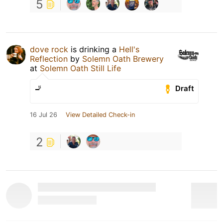
5
dove rock
is drinking a
Hell's
Reflection
by
Solemn Oath Brewery
at
Solemn Oath Still Life
🚬
Draft
16 Jul 26
View Detailed Check-in
2