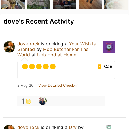
dove's Recent Activity
dove rock
is drinking a
Your Wish Is
Granted
by
Hop Butcher For The
World
at
Untappd at Home
Can
2 Aug 26
View Detailed Check-in
1
dove rock
is drinking a
Dry
by