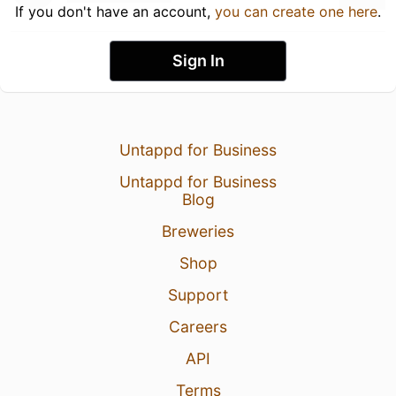
If you don't have an account,
you can create one here
.
Sign In
Untappd for Business
Untappd for Business
Blog
Breweries
Shop
Support
Careers
API
Terms