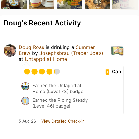
Doug's Recent Activity
Doug Ross
is drinking a
Summer
Brew
by
Josephsbrau (Trader Joe’s)
at
Untappd at Home
Can
Earned the Untappd at
Home (Level 73) badge!
Earned the Riding Steady
(Level 46) badge!
5 Aug 26
View Detailed Check-in