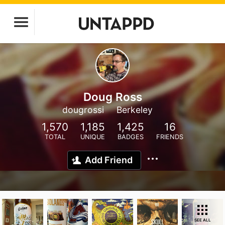
Doug Ross
dougrossi
Berkeley
1,570
1,185
1,425
16
TOTAL
UNIQUE
BADGES
FRIENDS
Add Friend
SEE ALL