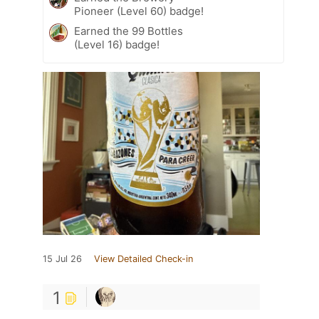
Pioneer (Level 60) badge!
Earned the 99 Bottles
(Level 16) badge!
15 Jul 26
View Detailed Check-in
1