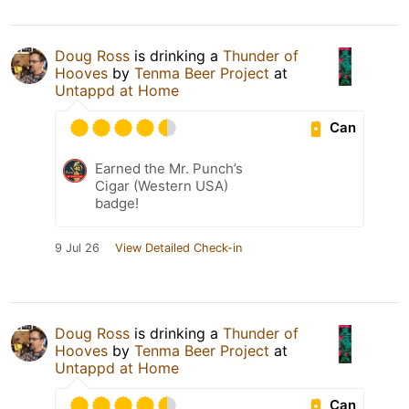
Doug Ross
is drinking a
Thunder of
Hooves
by
Tenma Beer Project
at
Untappd at Home
Can
Earned the Mr. Punch’s
Cigar (Western USA)
badge!
9 Jul 26
View Detailed Check-in
Doug Ross
is drinking a
Thunder of
Hooves
by
Tenma Beer Project
at
Untappd at Home
Can