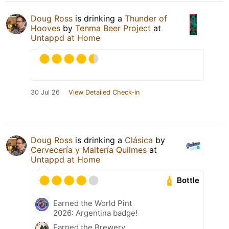
Doug Ross
is drinking a
Thunder of
Hooves
by
Tenma Beer Project
at
Untappd at Home
30 Jul 26
View Detailed Check-in
Doug Ross
is drinking a
Clásica
by
Cervecería y Maltería Quilmes
at
Untappd at Home
Bottle
Earned the World Pint
2026: Argentina badge!
Earned the Brewery