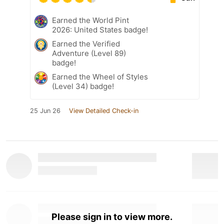
Earned the World Pint
2026: United States badge!
Earned the Verified
Adventure (Level 89)
badge!
Earned the Wheel of Styles
(Level 34) badge!
25 Jun 26
View Detailed Check-in
Please sign in to view more.