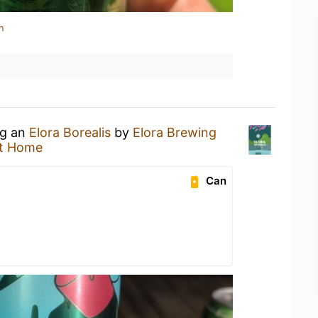
n
ng an
Elora Borealis
by
Elora Brewing
t Home
Can