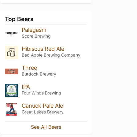
Top Beers
Palegasm
Score Brewing
Hibiscus Red Ale
Bad Apple Brewing Company
Three
Burdock Brewery
IPA
Four Winds Brewing
Canuck Pale Ale
Great Lakes Brewery
See All Beers