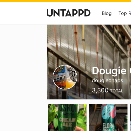
Blog
Top 
Dougie
dougiechaps
3,300
TOTAL