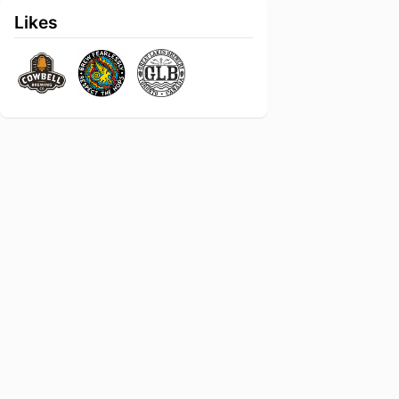
Likes