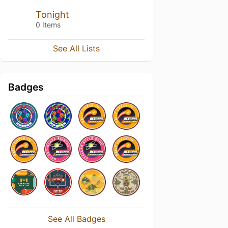
Tonight
0 Items
See All Lists
Badges
See All Badges