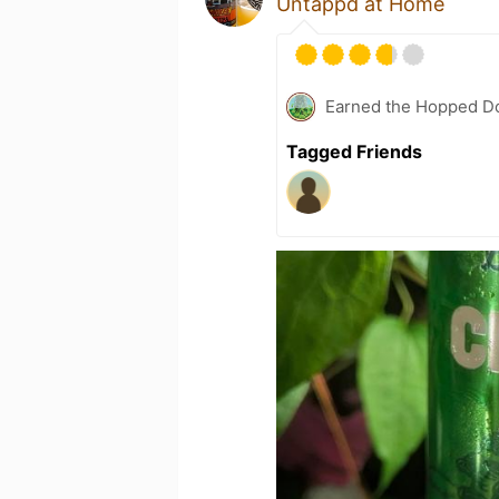
Untappd at Home
Earned the Hopped Do
Tagged Friends