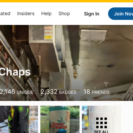
Rated
Insiders
Help
Shop
Sign In
Join No
 Chaps
2,146
2,332
18
UNIQUE
BADGES
FRIENDS
SEE ALL