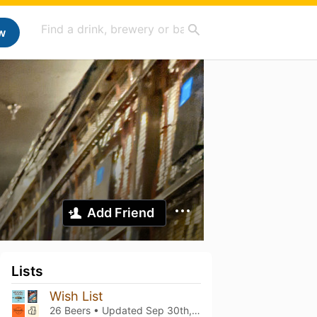
w
Add Friend
Lists
Wish List
26 Beers • Updated
Sep 30th, 2024