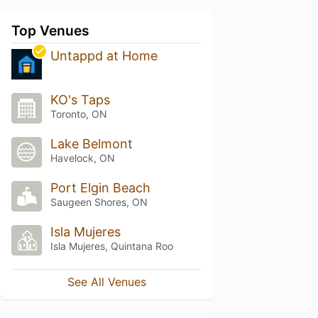
Top Venues
Untappd at Home
KO's Taps
Toronto, ON
Lake Belmont
Havelock, ON
Port Elgin Beach
Saugeen Shores, ON
Isla Mujeres
Isla Mujeres, Quintana Roo
See All Venues