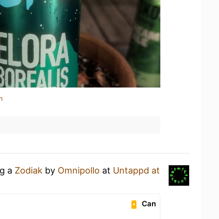
n
ng a
Zodiak
by
Omnipollo
at
Untappd at
Can