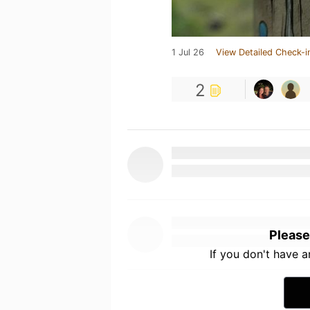
1 Jul 26
View Detailed Check-i
2
Please
If you don't have 