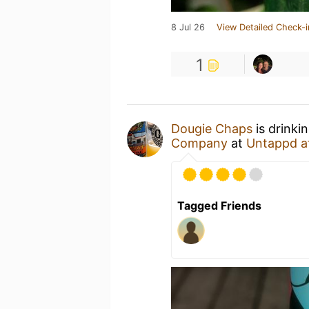
8 Jul 26
View Detailed Check-i
1
Dougie Chaps
is drinki
Company
at
Untappd a
Tagged Friends