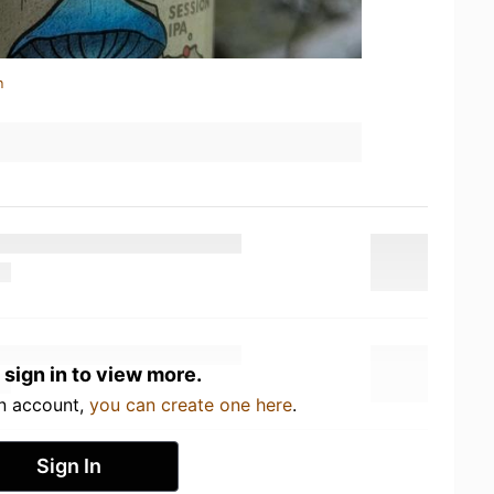
n
 sign in to view more.
an account,
you can create one here
.
Sign In