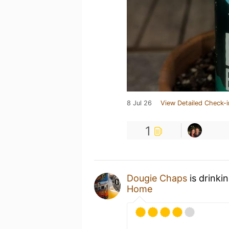
8 Jul 26
View Detailed Check-i
1
Dougie Chaps
is drinki
Home