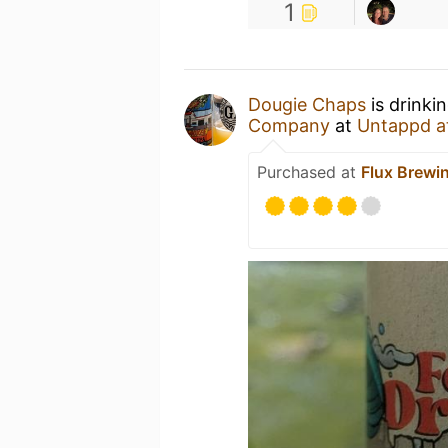
1
Dougie Chaps
is drinki
Company
at
Untappd a
Purchased at
Flux Brew