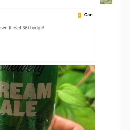
Can
wn (Level 86) badge!