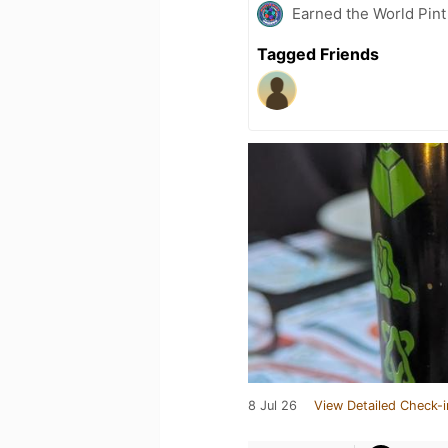
Earned the World Pin
Tagged Friends
8 Jul 26
View Detailed Check-i