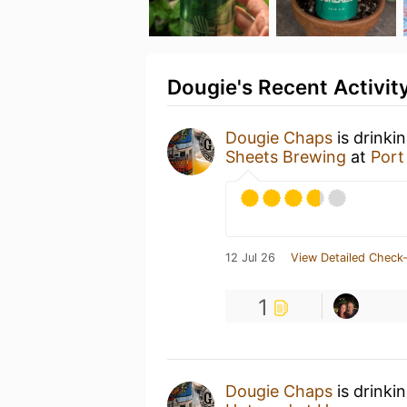
Dougie's Recent Activit
Dougie Chaps
is drinki
Sheets Brewing
at
Port
12 Jul 26
View Detailed Check-
1
Dougie Chaps
is drinki