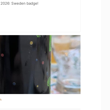
t 2026: Sweden badge!
n