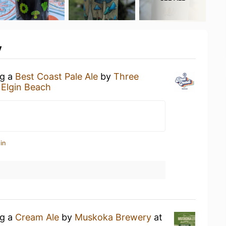
y
ng a
Best Coast Pale Ale
by
Three
 Elgin Beach
in
ng a
Cream Ale
by
Muskoka Brewery
at