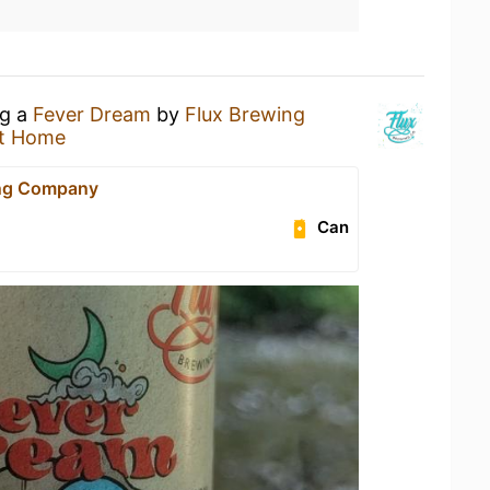
ng a
Fever Dream
by
Flux Brewing
t Home
ing Company
Can