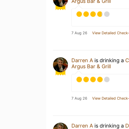
Argus Bar & Grill
7 Aug 26
View Detailed Check-
Darren A
is drinking a
C
Argus Bar & Grill
7 Aug 26
View Detailed Check-
Darren A
is drinking a
D