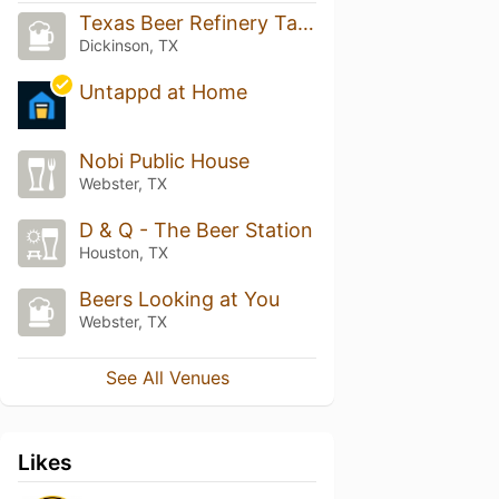
Texas Beer Refinery Taproom
Dickinson, TX
Untappd at Home
Nobi Public House
Webster, TX
D & Q - The Beer Station
Houston, TX
Beers Looking at You
Webster, TX
See All Venues
Likes