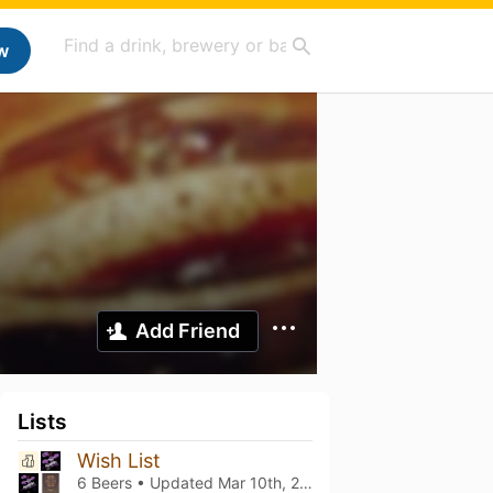
w
Add Friend
Lists
Wish List
6 Beers • Updated
Mar 10th, 2021