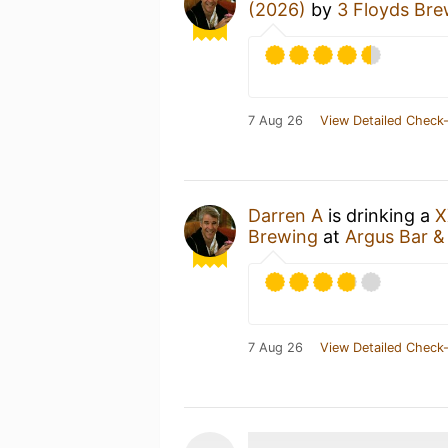
(2026)
by
3 Floyds Bre
7 Aug 26
View Detailed Check-
Darren A
is drinking a
X
Brewing
at
Argus Bar & 
7 Aug 26
View Detailed Check-