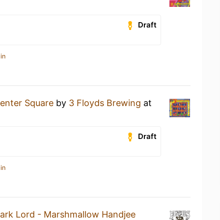
Draft
in
enter Square
by
3 Floyds Brewing
at
Draft
in
ark Lord - Marshmallow Handjee