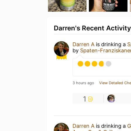
Darren's Recent Activity
Darren A
is drinking a
S
by
Spaten-Franziskan
3 hours ago
View Detailed Che
1
Darren A
is drinking a
G