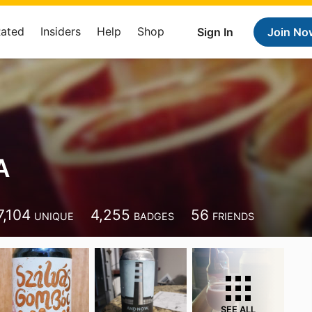
Rated
Insiders
Help
Shop
Sign In
Join No
A
7,104
4,255
56
UNIQUE
BADGES
FRIENDS
SEE ALL