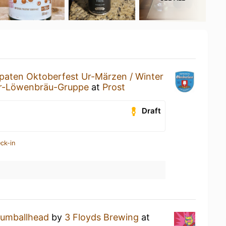
paten Oktoberfest Ur-Märzen / Winter
er-Löwenbräu-Gruppe
at
Prost
Draft
ck-in
umballhead
by
3 Floyds Brewing
at