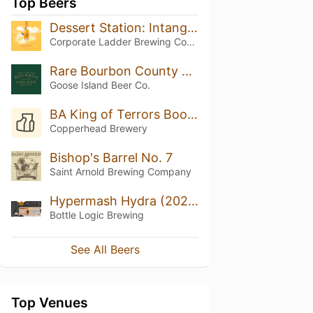
Top Beers
Dessert Station: Intangible
Corporate Ladder Brewing Company
Rare Bourbon County Brand Stout (2015)
Goose Island Beer Co.
BA King of Terrors Bookers Chocolate Mint
Copperhead Brewery
Bishop's Barrel No. 7
Saint Arnold Brewing Company
Hypermash Hydra (2020)
Bottle Logic Brewing
See All Beers
Top Venues