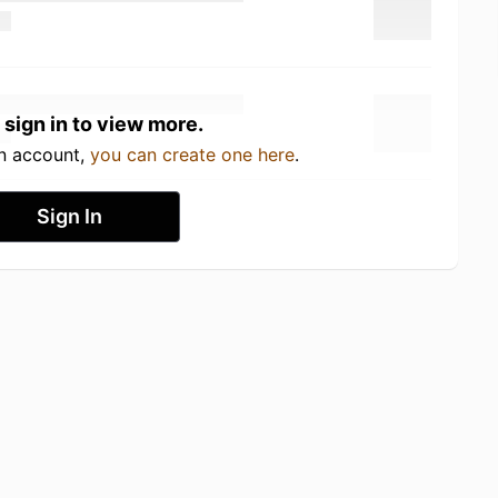
 sign in to view more.
an account,
you can create one here
.
Sign In