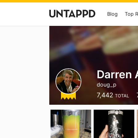
Blog
Top 
Darren 
doug_p
7,442
TOTAL