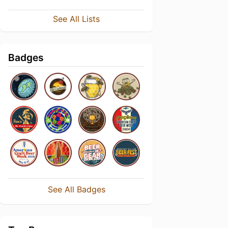
See All Lists
Badges
See All Badges