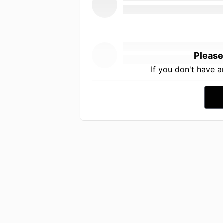
Please
If you don't have 