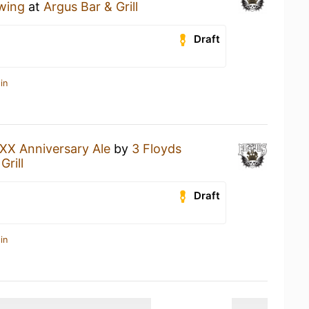
wing
at
Argus Bar & Grill
Draft
in
XX Anniversary Ale
by
3 Floyds
Grill
Draft
in